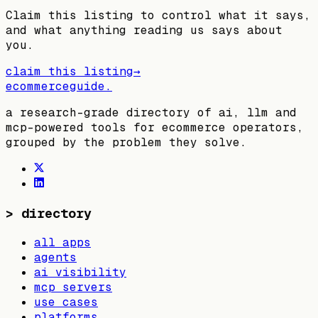
Claim this listing to control what it says,
and what anything reading us says about
you.
claim this listing
→
ecommerceguide
.
a research-grade directory of ai, llm and
mcp-powered tools for ecommerce operators,
grouped by the problem they solve.
>
directory
all apps
agents
ai visibility
mcp servers
use cases
platforms