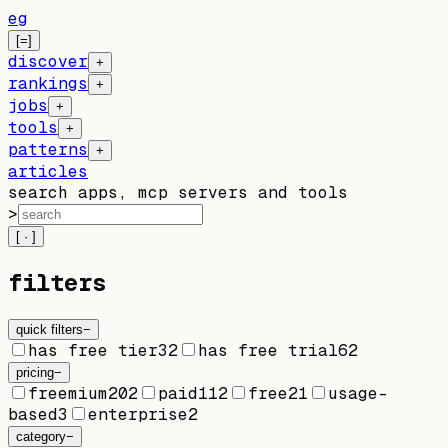
eg
[=]
discover
+
rankings
+
jobs
+
tools
+
patterns
+
articles
search apps, mcp servers and tools
>
[ · ]
filters
quick filters
−
has free tier
32
has free trial
62
pricing
−
freemium
202
paid
112
free
21
usage-
based
3
enterprise
2
category
−