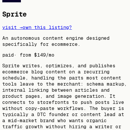
Sprite
visit →
own this listing?
An autonomous content engine designed
specifically for ecommerce.
paid
· from
$149
/mo
Sprite writes, optimizes, and publishes
ecommerce blog content on a recurring
schedule, handling the parts most content
tools leave to the merchant: schema markup,
internal linking between articles and
product pages, and image generation. It
connects to storefronts to push posts live
without copy-paste workflows. The buyer is
typically a DTC founder or content lead at
a mid-market brand who wants organic
traffic growth without hiring a writer or