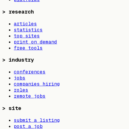
>
research
articles
statistics
top sites
print on demand
free tools
>
industry
conferences
jobs
companies hiring
roles
remote jobs
>
site
submit a listing
post a job