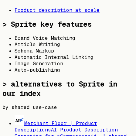
Product description at scale
>
Sprite
key features
Brand Voice Matching
Article Writing
Schema Markup
Automatic Internal Linking
Image Generation
Auto-publishing
> alternatives to
Sprite
in
our index
by shared use-case
Merchant Floor | Product
Descriptions
AI Product Description