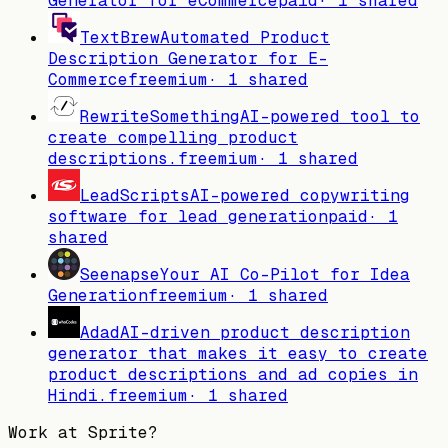
Generator for eCommerce
paid
·
1
shared
TextBrew
Automated Product
Description Generator for E-
Commerce
freemium
·
1
shared
RewriteSomething
AI-powered tool to
create compelling product
descriptions.
freemium
·
1
shared
LeadScripts
AI-powered copywriting
software for lead generation
paid
·
1
shared
Seenapse
Your AI Co-Pilot for Idea
Generation
freemium
·
1
shared
Adad
AI-driven product description
generator that makes it easy to create
product descriptions and ad copies in
Hindi.
freemium
·
1
shared
Work at
Sprite
?