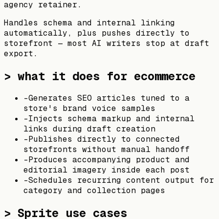
agency retainer.
Handles schema and internal linking
automatically, plus pushes directly to
storefront — most AI writers stop at draft
export.
> what it does for ecommerce
-
Generates SEO articles tuned to a
store's brand voice samples
-
Injects schema markup and internal
links during draft creation
-
Publishes directly to connected
storefronts without manual handoff
-
Produces accompanying product and
editorial imagery inside each post
-
Schedules recurring content output for
category and collection pages
>
Sprite
use cases