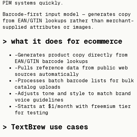
PIM systems quickly.
Barcode-first input model — generates copy
from EAN/GTIN lookups rather than merchant-
supplied attributes or images.
> what it does for ecommerce
-
Generates product copy directly from
EAN/GTIN barcode lookups
-
Pulls reference data from public web
sources automatically
-
Processes batch barcode lists for bulk
catalog uploads
-
Adjusts tone and style to match brand
voice guidelines
-
Starts at $1/month with freemium tier
for testing
>
TextBrew
use cases