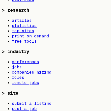
>
research
articles
statistics
top sites
print on demand
free tools
>
industry
conferences
jobs
companies hiring
roles
remote jobs
>
site
submit a listing
post a job