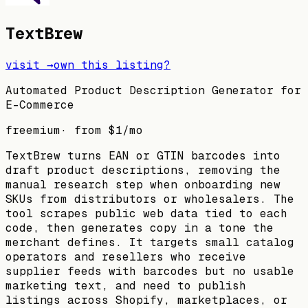
TextBrew
visit →
own this listing?
Automated Product Description Generator for
E-Commerce
freemium
· from
$1
/mo
TextBrew turns EAN or GTIN barcodes into
draft product descriptions, removing the
manual research step when onboarding new
SKUs from distributors or wholesalers. The
tool scrapes public web data tied to each
code, then generates copy in a tone the
merchant defines. It targets small catalog
operators and resellers who receive
supplier feeds with barcodes but no usable
marketing text, and need to publish
listings across Shopify, marketplaces, or