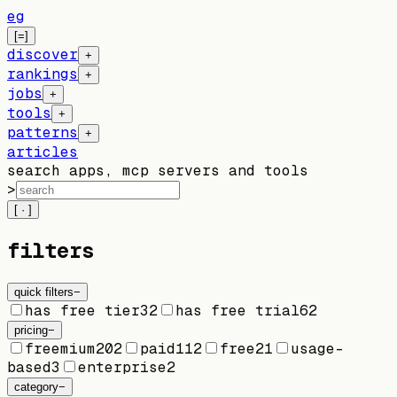
eg
[=]
discover
+
rankings
+
jobs
+
tools
+
patterns
+
articles
search apps, mcp servers and tools
>
[ · ]
filters
quick filters
−
has free tier
32
has free trial
62
pricing
−
freemium
202
paid
112
free
21
usage-
based
3
enterprise
2
category
−