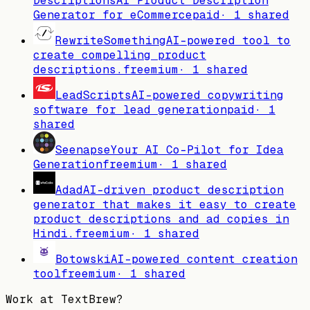
Descriptions
AI Product Description
Generator for eCommerce
paid
·
1
shared
RewriteSomething
AI-powered tool to
create compelling product
descriptions.
freemium
·
1
shared
LeadScripts
AI-powered copywriting
software for lead generation
paid
·
1
shared
Seenapse
Your AI Co-Pilot for Idea
Generation
freemium
·
1
shared
Adad
AI-driven product description
generator that makes it easy to create
product descriptions and ad copies in
Hindi.
freemium
·
1
shared
Botowski
AI-powered content creation
tool
freemium
·
1
shared
Work at
TextBrew
?