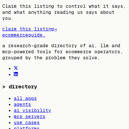
Claim this listing to control what it says,
and what anything reading us says about
you.
claim this listing
→
ecommerceguide
.
a research-grade directory of ai, llm and
mcp-powered tools for ecommerce operators,
grouped by the problem they solve.
>
directory
all apps
agents
ai visibility
mcp servers
use cases
platforms