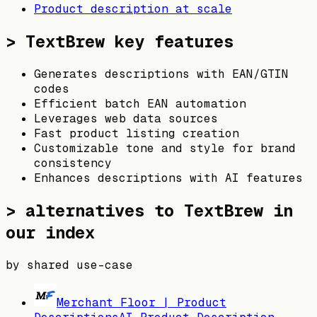
Product description at scale
>
TextBrew
key features
Generates descriptions with EAN/GTIN
codes
Efficient batch EAN automation
Leverages web data sources
Fast product listing creation
Customizable tone and style for brand
consistency
Enhances descriptions with AI features
> alternatives to
TextBrew
in
our index
by shared use-case
Merchant Floor | Product