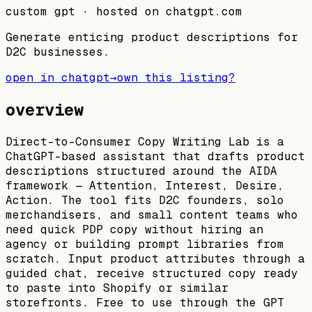
custom gpt
· hosted on
chatgpt.com
Generate enticing product descriptions for
D2C businesses.
open in chatgpt
→
own this listing?
overview
Direct-to-Consumer Copy Writing Lab is a
ChatGPT-based assistant that drafts product
descriptions structured around the AIDA
framework — Attention, Interest, Desire,
Action. The tool fits D2C founders, solo
merchandisers, and small content teams who
need quick PDP copy without hiring an
agency or building prompt libraries from
scratch. Input product attributes through a
guided chat, receive structured copy ready
to paste into Shopify or similar
storefronts. Free to use through the GPT