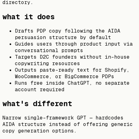
directory.
what it does
Drafts PDP copy following the AIDA
persuasion structure by default
Guides users through product input via
conversational prompts
Targets D2C founders without in-house
copywriting resources
Outputs paste-ready text for Shopify,
WooCommerce, or BigCommerce PDPs
Runs free inside ChatGPT, no separate
account required
what's different
Narrow single-framework GPT — hardcodes
AIDA structure instead of offering generic
copy generation options.