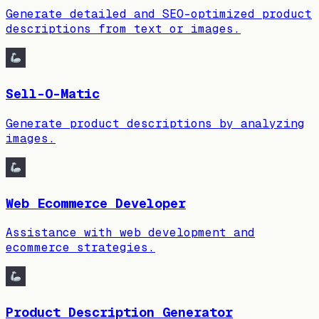
Generate detailed and SEO-optimized product
descriptions from text or images.
Sell-O-Matic
Generate product descriptions by analyzing
images.
Web Ecommerce Developer
Assistance with web development and
ecommerce strategies.
Product Description Generator