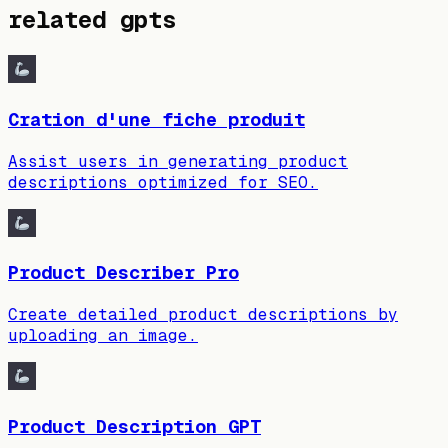
related gpts
Cration d'une fiche produit
Assist users in generating product
descriptions optimized for SEO.
Product Describer Pro
Create detailed product descriptions by
uploading an image.
Product Description GPT