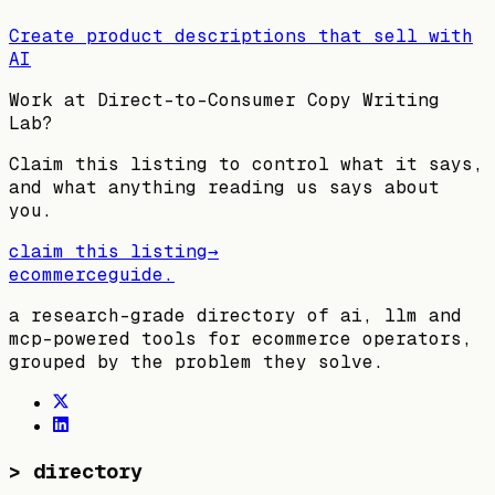
Create product descriptions that sell with
AI
Work at
Direct-to-Consumer Copy Writing
Lab
?
Claim this listing to control what it says,
and what anything reading us says about
you.
claim this listing
→
ecommerceguide
.
a research-grade directory of ai, llm and
mcp-powered tools for ecommerce operators,
grouped by the problem they solve.
>
directory