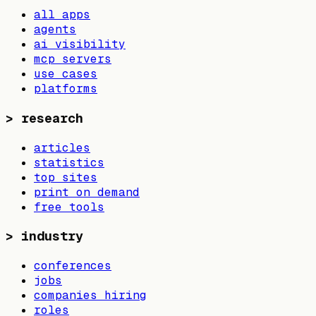
all apps
agents
ai visibility
mcp servers
use cases
platforms
>
research
articles
statistics
top sites
print on demand
free tools
>
industry
conferences
jobs
companies hiring
roles