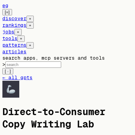
eg
[=]
discover
+
rankings
+
jobs
+
tools
+
patterns
+
articles
search apps, mcp servers and tools
>
[ · ]
← all gpts
Direct-to-Consumer
Copy Writing Lab