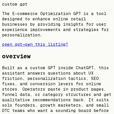
custom gpt
The E-commerce Optimization GPT is a tool
designed to enhance online retail
businesses by providing insights for user
experience improvements and strategies for
personalization.
open gpt
→
own this listing?
overview
Built as a custom GPT inside ChatGPT, this
assistant answers questions about UX
friction, personalization tactics, SEO
fixes, and conversion levers for online
stores. Operators paste in product pages,
funnel data, or category structures and get
qualitative recommendations back. It suits
solo founders, growth marketers, and small
DTC teams who want a sounding board before