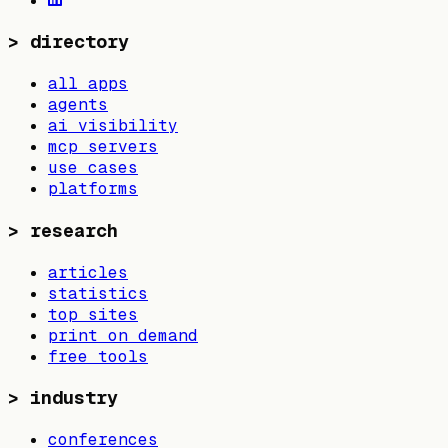
>
directory
all apps
agents
ai visibility
mcp servers
use cases
platforms
>
research
articles
statistics
top sites
print on demand
free tools
>
industry
conferences