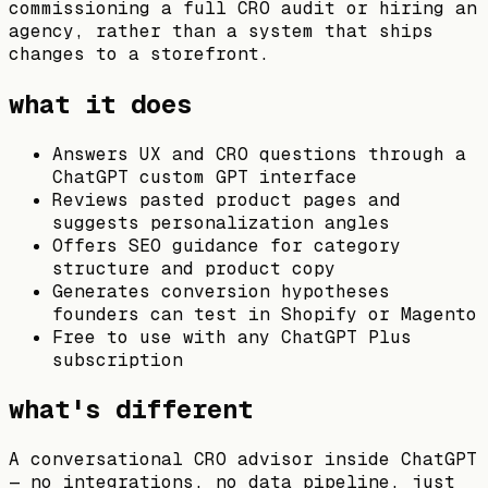
commissioning a full CRO audit or hiring an
agency, rather than a system that ships
changes to a storefront.
what it does
Answers UX and CRO questions through a
ChatGPT custom GPT interface
Reviews pasted product pages and
suggests personalization angles
Offers SEO guidance for category
structure and product copy
Generates conversion hypotheses
founders can test in Shopify or Magento
Free to use with any ChatGPT Plus
subscription
what's different
A conversational CRO advisor inside ChatGPT
— no integrations, no data pipeline, just