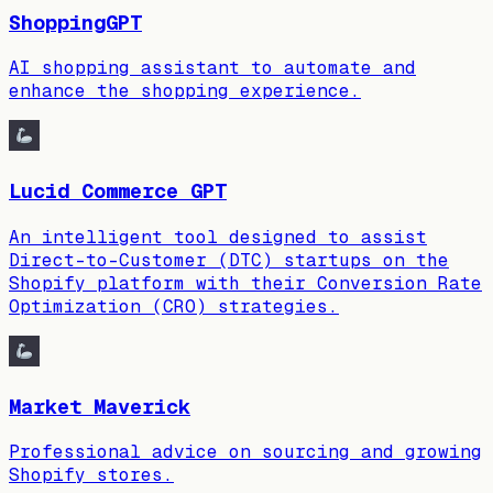
ShoppingGPT
AI shopping assistant to automate and
enhance the shopping experience.
Lucid Commerce GPT
An intelligent tool designed to assist
Direct-to-Customer (DTC) startups on the
Shopify platform with their Conversion Rate
Optimization (CRO) strategies.
Market Maverick
Professional advice on sourcing and growing
Shopify stores.