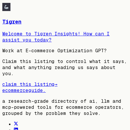
Tigren
Welcome to Tigren Insights! How can I
assist you today?
Work at
E-commerce Optimization GPT
?
Claim this listing to control what it says,
and what anything reading us says about
you.
claim this listing
→
ecommerceguide
.
a research-grade directory of ai, llm and
mcp-powered tools for ecommerce operators,
grouped by the problem they solve.