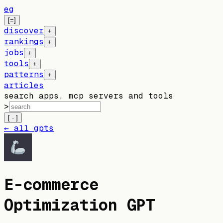
eg
[=]
discover
+
rankings
+
jobs
+
tools
+
patterns
+
articles
search apps, mcp servers and tools
>
[ · ]
← all gpts
E-commerce
Optimization GPT