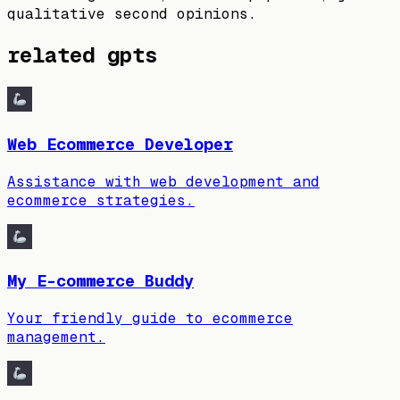
qualitative second opinions.
related gpts
Web Ecommerce Developer
Assistance with web development and
ecommerce strategies.
My E-commerce Buddy
Your friendly guide to ecommerce
management.