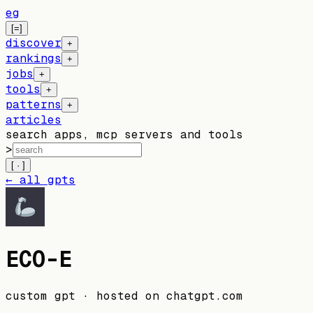
eg
[=]
discover
+
rankings
+
jobs
+
tools
+
patterns
+
articles
search apps, mcp servers and tools
>
[ · ]
← all gpts
ECO-E
custom gpt
· hosted on
chatgpt.com