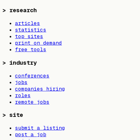
>
research
articles
statistics
top sites
print on demand
free tools
>
industry
conferences
jobs
companies hiring
roles
remote jobs
>
site
submit a listing
post a job