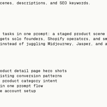
cenes, descriptions, and SEO keywords.
 tasks in one prompt: a staged product scene
gets solo founders, Shopify operators, and s
instead of juggling Midjourney, Jasper, and 
oduct detail page hero shots
isting conversion patterns
 product category intent
in one prompt flow
e account setup