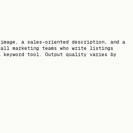
 image, a sales-oriented description, and a
mall marketing teams who write listings
a keyword tool. Output quality varies by