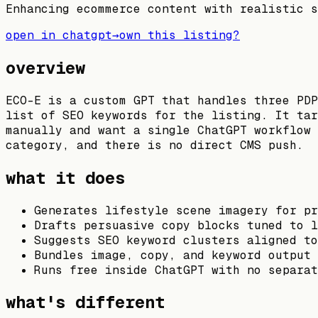
Enhancing ecommerce content with realistic s
open in chatgpt
→
own this listing?
overview
ECO-E is a custom GPT that handles three PDP
list of SEO keywords for the listing. It tar
manually and want a single ChatGPT workflow 
category, and there is no direct CMS push.
what it does
Generates lifestyle scene imagery for pr
Drafts persuasive copy blocks tuned to l
Suggests SEO keyword clusters aligned to
Bundles image, copy, and keyword output 
Runs free inside ChatGPT with no separat
what's different