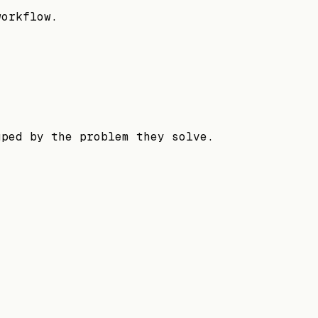
workflow.
uped by the problem they solve.