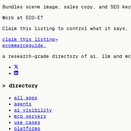
Bundles scene image, sales copy, and SEO key
Work at
ECO-E
?
Claim this listing to control what it says, 
claim this listing
→
ecommerceguide
.
a research-grade directory of ai, llm and mc
>
directory
all apps
agents
ai visibility
mcp servers
use cases
platforms