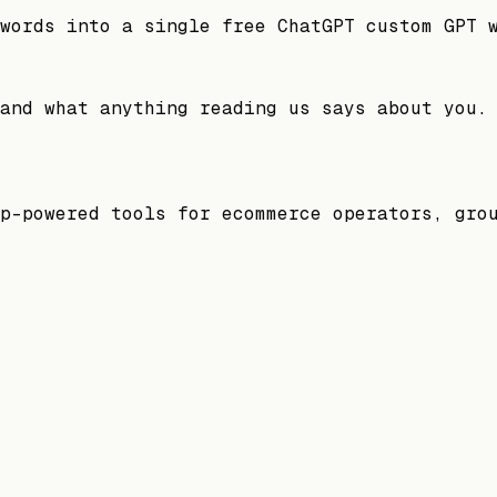
words into a single free ChatGPT custom GPT 
and what anything reading us says about you.
p-powered tools for ecommerce operators, gro