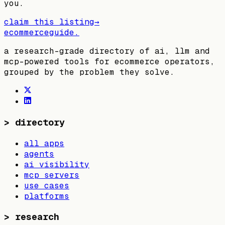
you.
claim this listing
→
ecommerceguide
.
a research-grade directory of ai, llm and
mcp-powered tools for ecommerce operators,
grouped by the problem they solve.
>
directory
all apps
agents
ai visibility
mcp servers
use cases
platforms
>
research