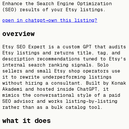
Enhance the Search Engine Optimization
(SEO) results of your Etsy listings.
open in chatgpt
→
own this listing?
overview
Etsy SEO Expert is a custom GPT that audits
Etsy listings and returns title, tag, and
description recommendations tuned to Etsy's
internal search ranking signals. Solo
sellers and small Etsy shop operators use
it to rewrite underperforming listings
without hiring a consultant. Built by Konak
Akademi and hosted inside ChatGPT, it
mimics the conversational style of a paid
SEO advisor and works listing-by-listing
rather than as a bulk catalog tool.
what it does