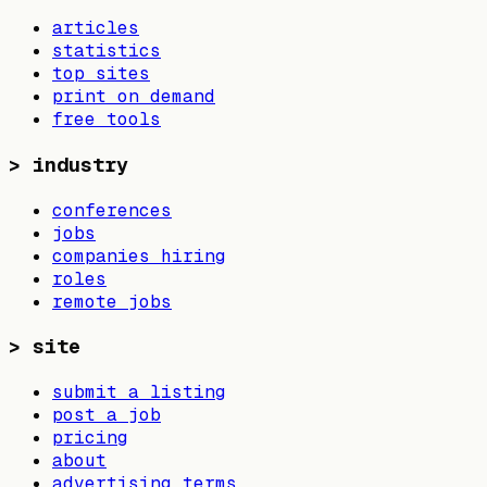
articles
statistics
top sites
print on demand
free tools
>
industry
conferences
jobs
companies hiring
roles
remote jobs
>
site
submit a listing
post a job
pricing
about
advertising terms