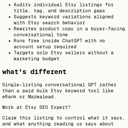
Audits individual Etsy listings for
title, tag, and description gaps
Suggests keyword variations aligned
with Etsy search behavior
Rewrites product copy in a buyer-facing
conversational tone
Runs free inside ChatGPT with no
account setup required
Targets solo Etsy sellers without a
marketing budget
what's different
Single-listing conversational GPT rather
than a paid bulk Etsy keyword tool like
eRank or Marmalead.
Work at
Etsy SEO Expert
?
Claim this listing to control what it says,
and what anything reading us says about