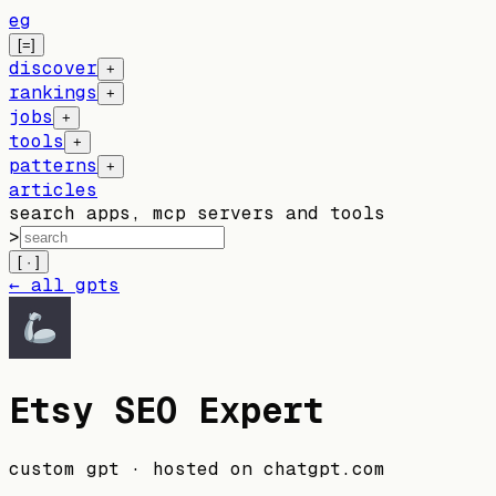
eg
[=]
discover
+
rankings
+
jobs
+
tools
+
patterns
+
articles
search apps, mcp servers and tools
>
[ · ]
← all gpts
Etsy SEO Expert
custom gpt
· hosted on
chatgpt.com