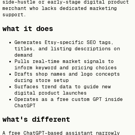
side-hustle or early-stage digital product
merchant who lacks dedicated marketing
support.
what it does
Generates Etsy-specific SEO tags,
titles, and listing descriptions on
demand
Pulls real-time market signals to
inform keyword and pricing choices
Drafts shop names and logo concepts
during store setup
Surfaces trend data to guide new
digital product launches
Operates as a free custom GPT inside
ChatGPT
what's different
A free ChatGPT-based assistant narrowly