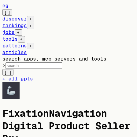
eg
[=]
discover
+
rankings
+
jobs
+
tools
+
patterns
+
articles
search apps, mcp servers and tools
>
[ · ]
← all gpts
FixationNavigation
Digital Product Seller