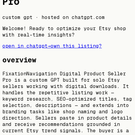
Pro
custom gpt
· hosted on
chatgpt.com
Welcome! Ready to optimize your Etsy shop
with real-time insights?
open in chatgpt
→
own this listing?
overview
FixationNavigation Digital Product Seller
Pro is a custom GPT built for solo Etsy
sellers working with digital downloads. It
handles the repetitive listing work —
keyword research, SEO-optimized titles, tag
selection, descriptions — and extends into
branding tasks like shop naming and logo
direction. Sellers paste in product details
and receive recommendations grounded in
current Etsy trend signals. The buyer is a