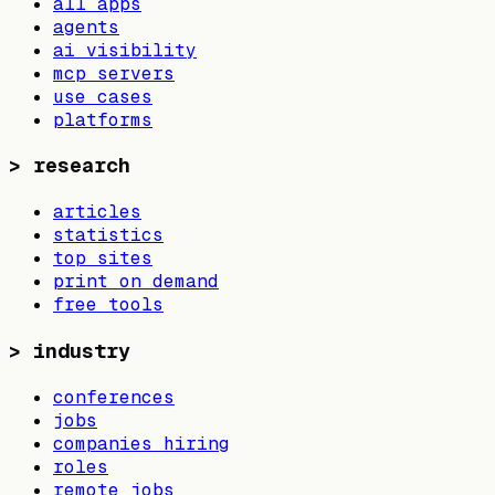
all apps
agents
ai visibility
mcp servers
use cases
platforms
>
research
articles
statistics
top sites
print on demand
free tools
>
industry
conferences
jobs
companies hiring
roles
remote jobs