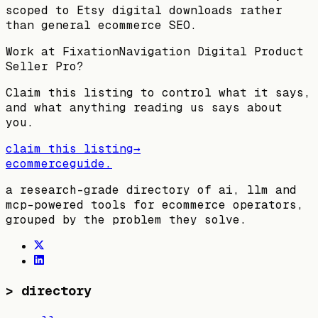
scoped to Etsy digital downloads rather
than general ecommerce SEO.
Work at
FixationNavigation Digital Product
Seller Pro
?
Claim this listing to control what it says,
and what anything reading us says about
you.
claim this listing
→
ecommerceguide
.
a research-grade directory of ai, llm and
mcp-powered tools for ecommerce operators,
grouped by the problem they solve.
>
directory