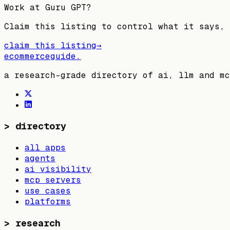
Work at
Guru GPT
?
Claim this listing to control what it says, 
claim this listing
→
ecommerceguide
.
a research-grade directory of ai, llm and mc
>
directory
all apps
agents
ai visibility
mcp servers
use cases
platforms
>
research