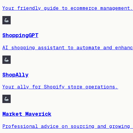
Your friendly guide to ecommerce management.
ShoppingGPT
AI shopping assistant to automate and enhanc
ShopAlly
Your ally for Shopify store operations.
Market Maverick
Professional advice on sourcing and growing 