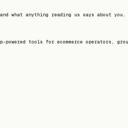
and what anything reading us says about you.
p-powered tools for ecommerce operators, gro