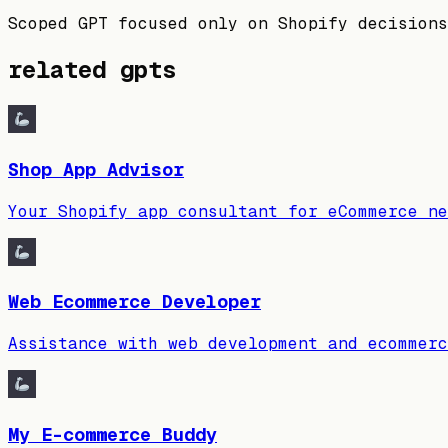
Scoped GPT focused only on Shopify decisions
related gpts
Shop App Advisor
Your Shopify app consultant for eCommerce ne
Web Ecommerce Developer
Assistance with web development and ecommerc
My E-commerce Buddy