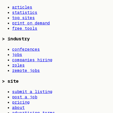
articles
statistics
top sites
print on demand
free tools
>
industry
conferences
jobs
companies hiring
roles
remote jobs
>
site
submit a listing
post a job
pricing
about
advertising terms