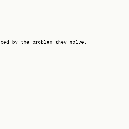
uped by the problem they solve.