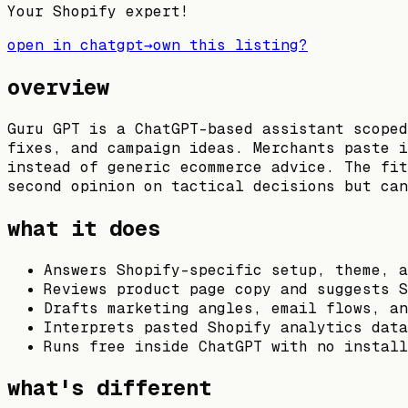
Your Shopify expert!
open in chatgpt
→
own this listing?
overview
Guru GPT is a ChatGPT-based assistant scoped
fixes, and campaign ideas. Merchants paste i
instead of generic ecommerce advice. The fit
second opinion on tactical decisions but can
what it does
Answers Shopify-specific setup, theme, a
Reviews product page copy and suggests S
Drafts marketing angles, email flows, an
Interprets pasted Shopify analytics data
Runs free inside ChatGPT with no install
what's different