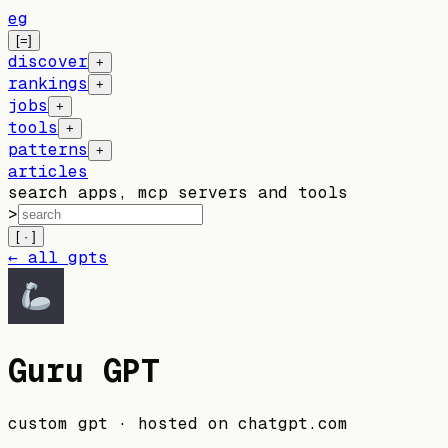
eg
[=]
discover
+
rankings
+
jobs
+
tools
+
patterns
+
articles
search apps, mcp servers and tools
>
[ · ]
← all gpts
Guru GPT
custom gpt
· hosted on
chatgpt.com