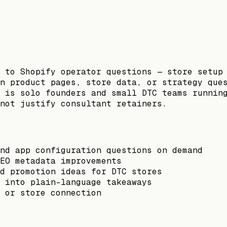
 to Shopify operator questions — store setup
n product pages, store data, or strategy que
 is solo founders and small DTC teams runnin
not justify consultant retainers.
nd app configuration questions on demand
EO metadata improvements
d promotion ideas for DTC stores
 into plain-language takeaways
 or store connection