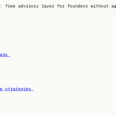
; free advisory layer for founders without a
eds.
e strategies.