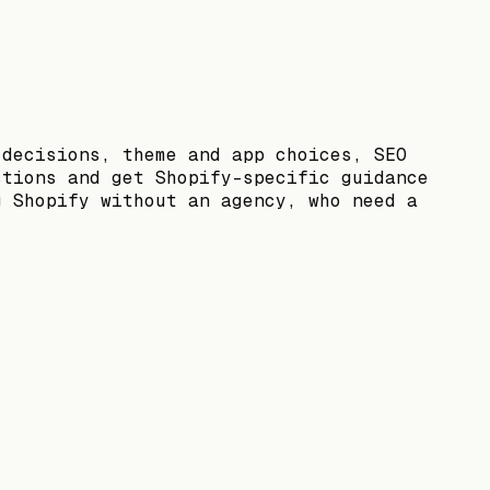
 decisions, theme and app choices, SEO
stions and get Shopify-specific guidance
g Shopify without an agency, who need a