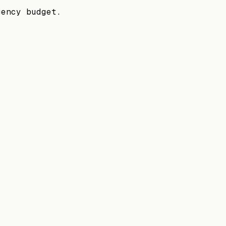
gency budget.