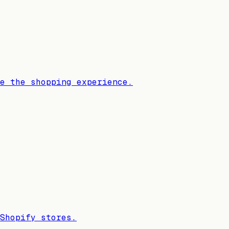
e the shopping experience.
Shopify stores.