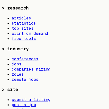
>
research
articles
statistics
top sites
print on demand
free tools
>
industry
conferences
jobs
companies hiring
roles
remote jobs
>
site
submit a listing
post a job