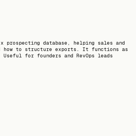
ox prospecting database, helping sales and
d how to structure exports. It functions as
. Useful for founders and RevOps leads