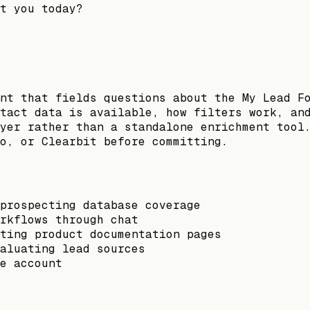
t you today?
nt that fields questions about the My Lead F
tact data is available, how filters work, an
yer rather than a standalone enrichment tool
o, or Clearbit before committing.
prospecting database coverage
rkflows through chat
ting product documentation pages
aluating lead sources
e account