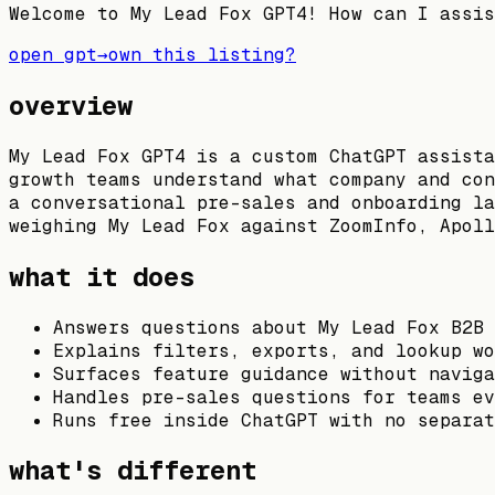
Welcome to My Lead Fox GPT4! How can I assis
open gpt
→
own this listing?
overview
My Lead Fox GPT4 is a custom ChatGPT assista
growth teams understand what company and con
a conversational pre-sales and onboarding la
weighing My Lead Fox against ZoomInfo, Apoll
what it does
Answers questions about My Lead Fox B2B 
Explains filters, exports, and lookup wo
Surfaces feature guidance without naviga
Handles pre-sales questions for teams ev
Runs free inside ChatGPT with no separat
what's different