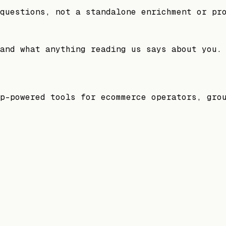
questions, not a standalone enrichment or pr
and what anything reading us says about you.
p-powered tools for ecommerce operators, gro