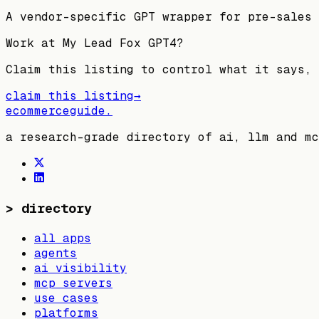
A vendor-specific GPT wrapper for pre-sales 
Work at
My Lead Fox GPT4
?
Claim this listing to control what it says, 
claim this listing
→
ecommerceguide
.
a research-grade directory of ai, llm and mc
>
directory
all apps
agents
ai visibility
mcp servers
use cases
platforms