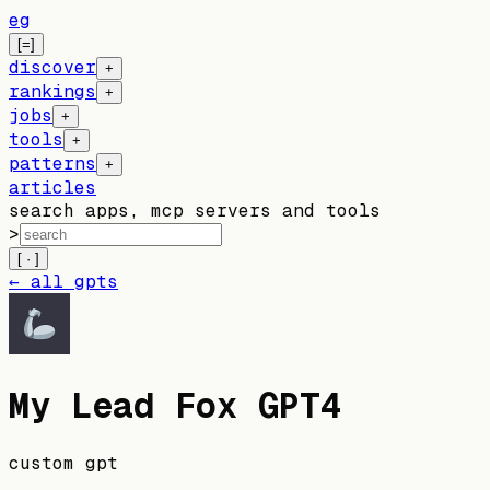
eg
[=]
discover
+
rankings
+
jobs
+
tools
+
patterns
+
articles
search apps, mcp servers and tools
>
[ · ]
← all gpts
My Lead Fox GPT4
custom gpt