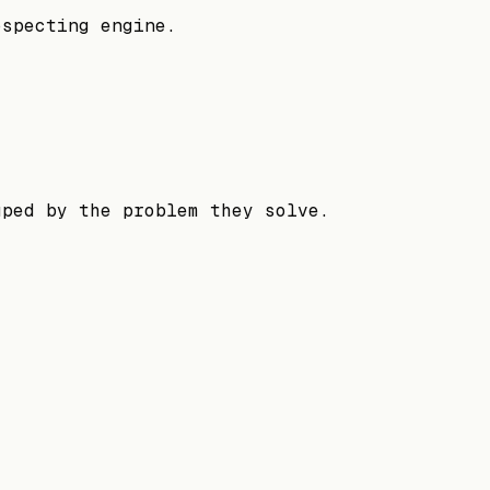
ospecting engine.
uped by the problem they solve.