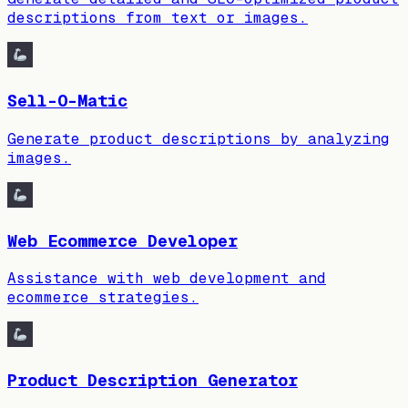
descriptions from text or images.
Sell-O-Matic
Generate product descriptions by analyzing
images.
Web Ecommerce Developer
Assistance with web development and
ecommerce strategies.
Product Description Generator