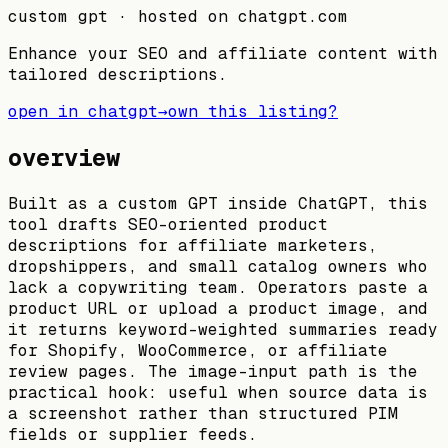
custom gpt
· hosted on
chatgpt.com
Enhance your SEO and affiliate content with
tailored descriptions.
open in chatgpt
→
own this listing?
overview
Built as a custom GPT inside ChatGPT, this
tool drafts SEO-oriented product
descriptions for affiliate marketers,
dropshippers, and small catalog owners who
lack a copywriting team. Operators paste a
product URL or upload a product image, and
it returns keyword-weighted summaries ready
for Shopify, WooCommerce, or affiliate
review pages. The image-input path is the
practical hook: useful when source data is
a screenshot rather than structured PIM
fields or supplier feeds.