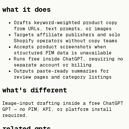
what it does
Drafts keyword-weighted product copy
from URLs, text prompts, or images
Targets affiliate publishers and solo
Shopify operators without copy teams
Accepts product screenshots when
structured PIM data is unavailable
Runs free inside ChatGPT, requiring no
separate account or billing
Outputs paste-ready summaries for
review pages and category listings
what's different
Image-input drafting inside a free ChatGPT
GPT — no PIM, API, or platform install
required.
related gpts