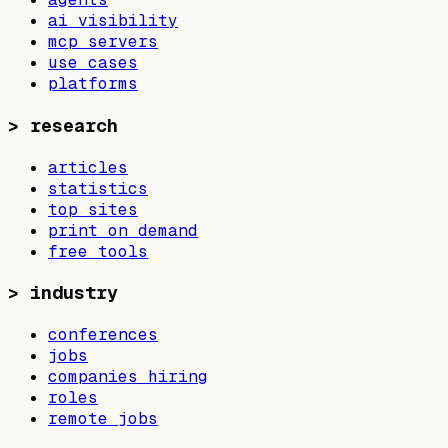
ai visibility
mcp servers
use cases
platforms
>
research
articles
statistics
top sites
print on demand
free tools
>
industry
conferences
jobs
companies hiring
roles
remote jobs