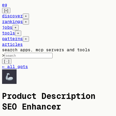
eg
[=]
discover
+
rankings
+
jobs
+
tools
+
patterns
+
articles
search apps, mcp servers and tools
>
[ · ]
← all gpts
Product Description
SEO Enhancer