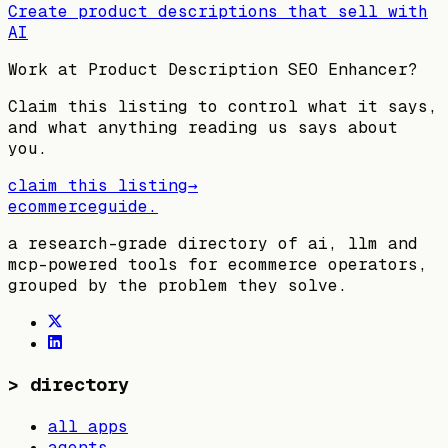
Create product descriptions that sell with
AI
Work at
Product Description SEO Enhancer
?
Claim this listing to control what it says,
and what anything reading us says about
you.
claim this listing
→
ecommerceguide
.
a research-grade directory of ai, llm and
mcp-powered tools for ecommerce operators,
grouped by the problem they solve.
>
directory
all apps
agents