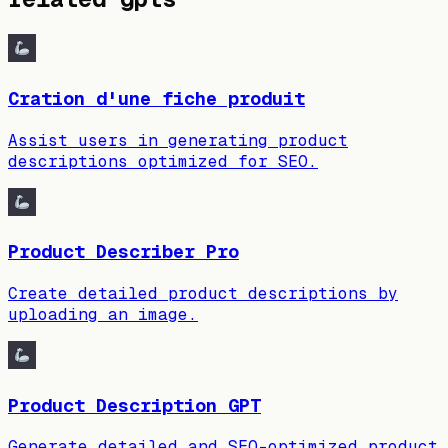
Cration d'une fiche produit
Assist users in generating product
descriptions optimized for SEO.
Product Describer Pro
Create detailed product descriptions by
uploading an image.
Product Description GPT
Generate detailed and SEO-optimized product