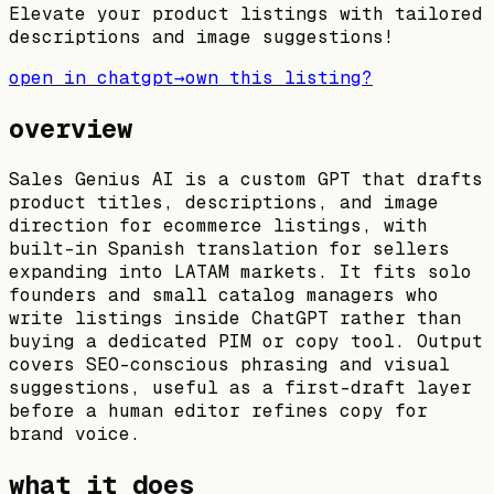
Elevate your product listings with tailored
descriptions and image suggestions!
open in chatgpt
→
own this listing?
overview
Sales Genius AI is a custom GPT that drafts
product titles, descriptions, and image
direction for ecommerce listings, with
built-in Spanish translation for sellers
expanding into LATAM markets. It fits solo
founders and small catalog managers who
write listings inside ChatGPT rather than
buying a dedicated PIM or copy tool. Output
covers SEO-conscious phrasing and visual
suggestions, useful as a first-draft layer
before a human editor refines copy for
brand voice.
what it does