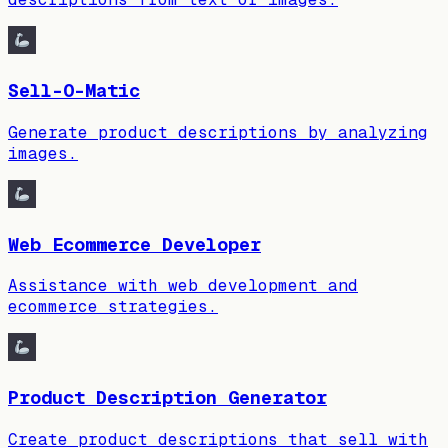
Sell-O-Matic
Generate product descriptions by analyzing
images.
Web Ecommerce Developer
Assistance with web development and
ecommerce strategies.
Product Description Generator
Create product descriptions that sell with