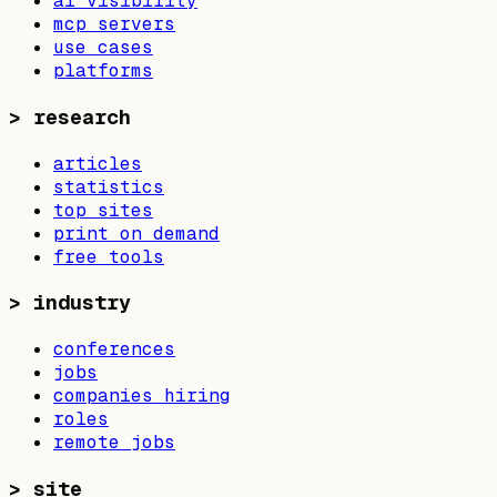
ai visibility
mcp servers
use cases
platforms
>
research
articles
statistics
top sites
print on demand
free tools
>
industry
conferences
jobs
companies hiring
roles
remote jobs
>
site