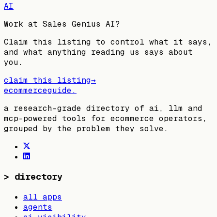
AI
Work at
Sales Genius AI
?
Claim this listing to control what it says,
and what anything reading us says about
you.
claim this listing
→
ecommerceguide
.
a research-grade directory of ai, llm and
mcp-powered tools for ecommerce operators,
grouped by the problem they solve.
>
directory
all apps
agents