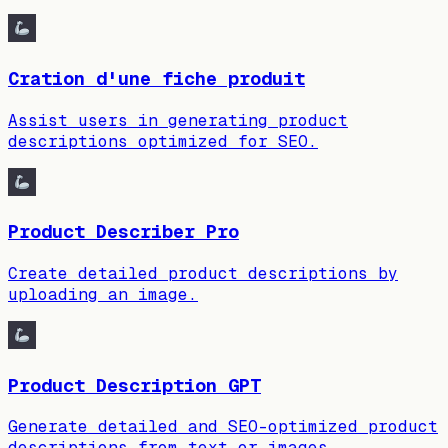
Cration d'une fiche produit
Assist users in generating product
descriptions optimized for SEO.
Product Describer Pro
Create detailed product descriptions by
uploading an image.
Product Description GPT
Generate detailed and SEO-optimized product
descriptions from text or images.