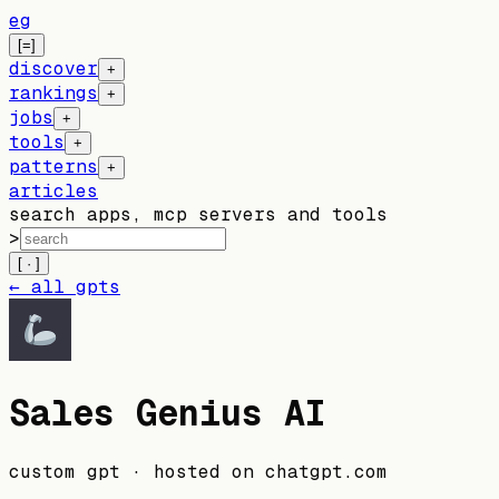
eg
[=]
discover
+
rankings
+
jobs
+
tools
+
patterns
+
articles
search apps, mcp servers and tools
>
[ · ]
← all gpts
Sales Genius AI
custom gpt
· hosted on
chatgpt.com