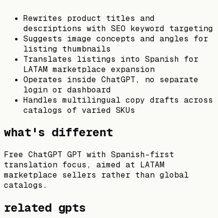
Rewrites product titles and
descriptions with SEO keyword targeting
Suggests image concepts and angles for
listing thumbnails
Translates listings into Spanish for
LATAM marketplace expansion
Operates inside ChatGPT, no separate
login or dashboard
Handles multilingual copy drafts across
catalogs of varied SKUs
what's different
Free ChatGPT GPT with Spanish-first
translation focus, aimed at LATAM
marketplace sellers rather than global
catalogs.
related gpts