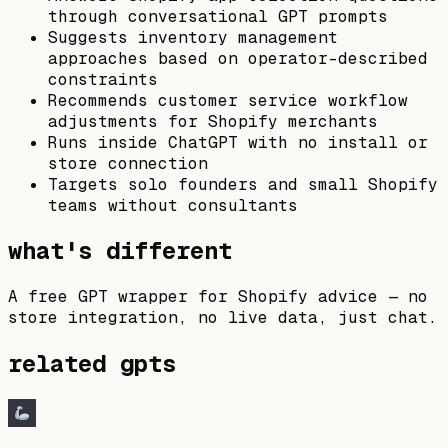
through conversational GPT prompts
Suggests inventory management
approaches based on operator-described
constraints
Recommends customer service workflow
adjustments for Shopify merchants
Runs inside ChatGPT with no install or
store connection
Targets solo founders and small Shopify
teams without consultants
what's different
A free GPT wrapper for Shopify advice — no
store integration, no live data, just chat.
related gpts