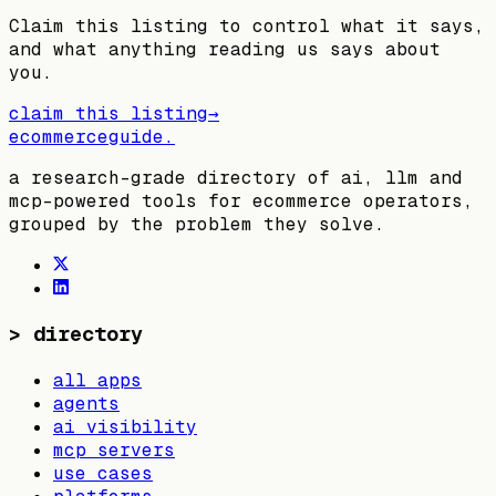
Claim this listing to control what it says,
and what anything reading us says about
you.
claim this listing
→
ecommerceguide
.
a research-grade directory of ai, llm and
mcp-powered tools for ecommerce operators,
grouped by the problem they solve.
>
directory
all apps
agents
ai visibility
mcp servers
use cases