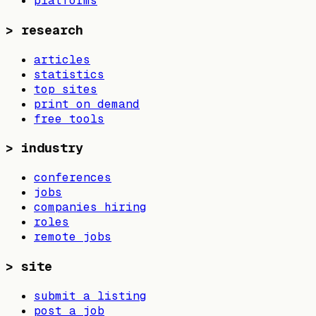
platforms
>
research
articles
statistics
top sites
print on demand
free tools
>
industry
conferences
jobs
companies hiring
roles
remote jobs
>
site
submit a listing
post a job