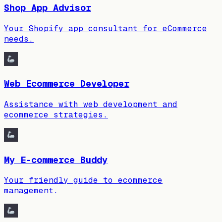
Shop App Advisor
Your Shopify app consultant for eCommerce
needs.
Web Ecommerce Developer
Assistance with web development and
ecommerce strategies.
My E-commerce Buddy
Your friendly guide to ecommerce
management.