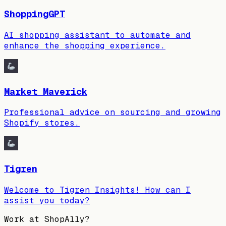
ShoppingGPT
AI shopping assistant to automate and
enhance the shopping experience.
Market Maverick
Professional advice on sourcing and growing
Shopify stores.
Tigren
Welcome to Tigren Insights! How can I
assist you today?
Work at
ShopAlly
?