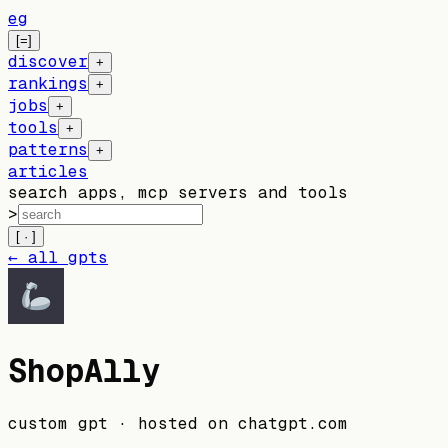
eg
[=]
discover
+
rankings
+
jobs
+
tools
+
patterns
+
articles
search apps, mcp servers and tools
>
[ · ]
← all gpts
ShopAlly
custom gpt
· hosted on
chatgpt.com