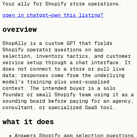
Your ally for Shopify store operations.
open in chatgpt
→
own this listing?
overview
ShopAlly is a custom GPT that fields
Shopify operator questions on app
selection, inventory tactics, and customer
service setup through a chat interface. It
does not connect to a store or pull live
data; responses come from the underlying
model's training plus user-supplied
context. The intended buyer is a solo
founder or small Shopify team using it as a
sounding board before paying for an agency,
consultant, or specialized SaaS tool.
what it does
Answers Shopify app selection questions