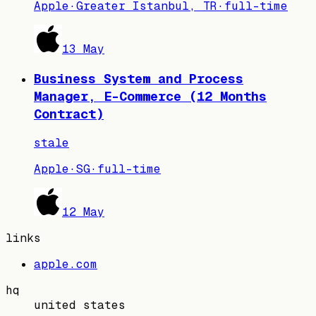
Apple
·
Greater Istanbul, TR
·
full-time
13 May
Business System and Process
Manager, E-Commerce (12 Months
Contract)
stale
Apple
·
SG
·
full-time
12 May
links
apple.com
hq
united states