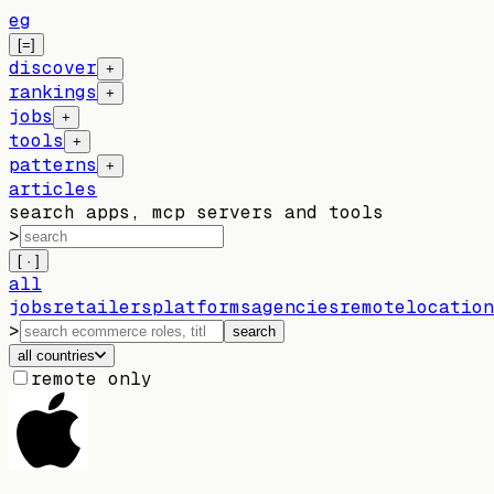
eg
[=]
discover
+
rankings
+
jobs
+
tools
+
patterns
+
articles
search apps, mcp servers and tools
>
[ · ]
all
jobs
retailers
platforms
agencies
remote
location
>
search
all countries
remote only