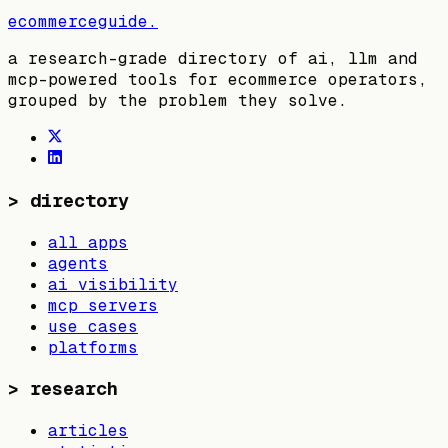
ecommerceguide
.
a research-grade directory of ai, llm and
mcp-powered tools for ecommerce operators,
grouped by the problem they solve.
>
directory
all apps
agents
ai visibility
mcp servers
use cases
platforms
>
research
articles