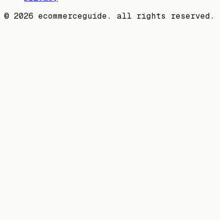
©
2026
ecommerceguide. all rights reserved.