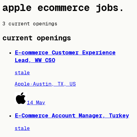
apple
ecommerce jobs
.
3 current openings
current openings
E-commerce Customer Experience
Lead, WW CSO
stale
Apple
·
Austin, TX, US
14 May
E-Commerce Account Manager, Turkey
stale