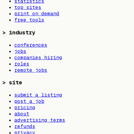
statistics
top sites
print on demand
free tools
>
industry
conferences
jobs
companies hiring
roles
remote jobs
>
site
submit a listing
post a job
pricing
about
advertising terms
refunds
privacy