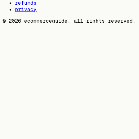
refunds
privacy
©
2026
ecommerceguide. all rights reserved.