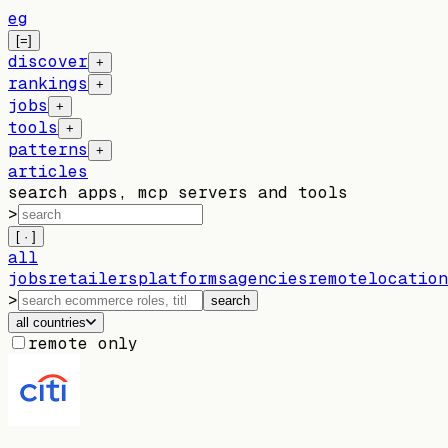
eg
[=]
discover
+
rankings
+
jobs
+
tools
+
patterns
+
articles
search apps, mcp servers and tools
>
[ · ]
all
jobs
retailers
platforms
agencies
remote
location
>
search
all countries
remote only