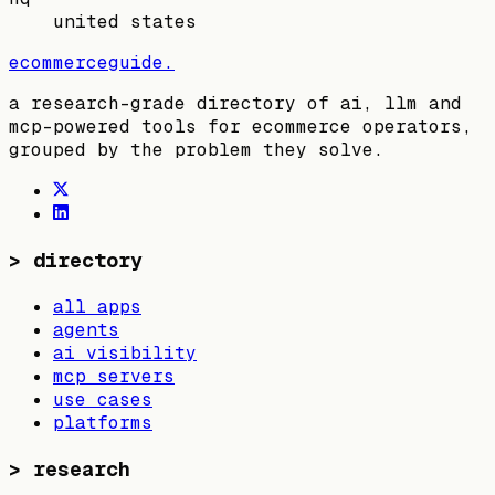
united states
ecommerceguide
.
a research-grade directory of ai, llm and
mcp-powered tools for ecommerce operators,
grouped by the problem they solve.
>
directory
all apps
agents
ai visibility
mcp servers
use cases
platforms
>
research