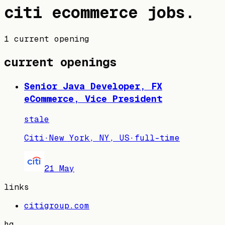
citi
ecommerce jobs
.
1 current opening
current openings
Senior Java Developer, FX
eCommerce, Vice President
stale
Citi
·
New York, NY, US
·
full-time
21 May
links
citigroup.com
hq