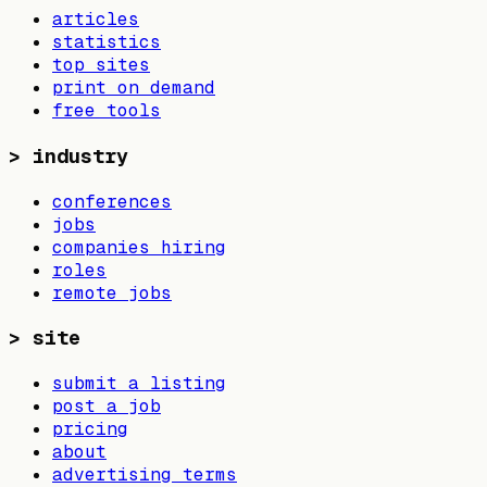
articles
statistics
top sites
print on demand
free tools
>
industry
conferences
jobs
companies hiring
roles
remote jobs
>
site
submit a listing
post a job
pricing
about
advertising terms