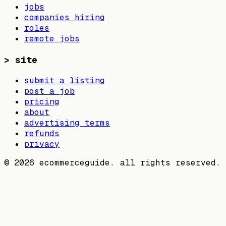
jobs
companies hiring
roles
remote jobs
>
site
submit a listing
post a job
pricing
about
advertising terms
refunds
privacy
©
2026
ecommerceguide. all rights reserved.