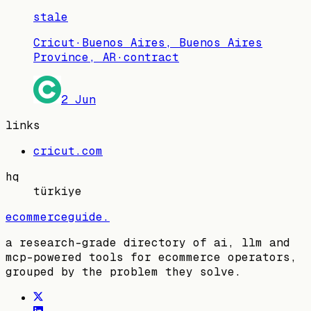
stale
Cricut
·
Buenos Aires, Buenos Aires
Province, AR
·
contract
2 Jun
links
cricut.com
hq
türkiye
ecommerceguide
.
a research-grade directory of ai, llm and
mcp-powered tools for ecommerce operators,
grouped by the problem they solve.