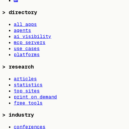
>
directory
all apps
agents
ai visibility
mcp servers
use cases
platforms
>
research
articles
statistics
top sites
print on demand
free tools
>
industry
conferences