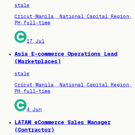
stale
Cricut
·
Manila, National Capital Region,
PH
·
full-time
17 Jul
Asia E-commerce Operations Lead
(Marketplaces)
stale
Cricut
·
Manila, National Capital Region,
PH
·
full-time
4 Jun
LATAM eCommerce Sales Manager
(Contractor)