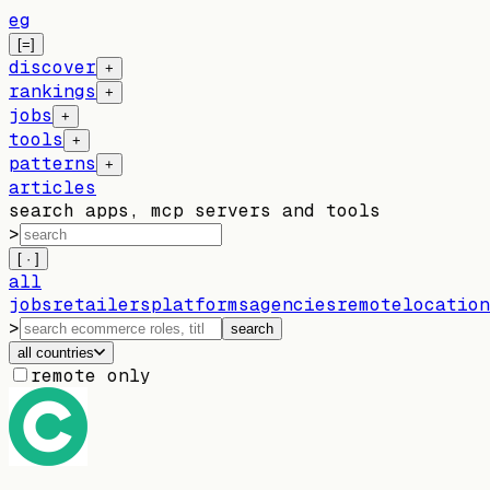
eg
[=]
discover
+
rankings
+
jobs
+
tools
+
patterns
+
articles
search apps, mcp servers and tools
>
[ · ]
all
jobs
retailers
platforms
agencies
remote
location
>
search
all countries
remote only