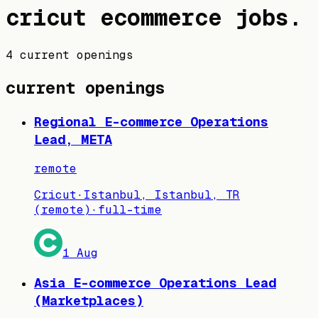
cricut
ecommerce jobs
.
4 current openings
current openings
Regional E-commerce Operations
Lead, META
remote
Cricut
·
Istanbul, Istanbul, TR
(remote)
·
full-time
1 Aug
Asia E-commerce Operations Lead
(Marketplaces)