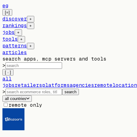
eg
[=]
discover
+
rankings
+
jobs
+
tools
+
patterns
+
articles
search apps, mcp servers and tools
>
[ · ]
all
jobs
retailers
platforms
agencies
remote
location
>
search
all countries
remote only