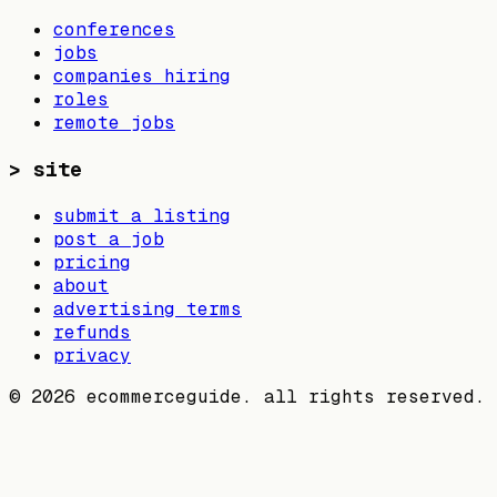
conferences
jobs
companies hiring
roles
remote jobs
>
site
submit a listing
post a job
pricing
about
advertising terms
refunds
privacy
©
2026
ecommerceguide. all rights reserved.