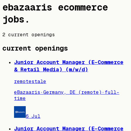
ebazaaris
ecommerce
jobs
.
2 current openings
current openings
Junior Account Manager (E-Commerce
& Retail Media) (m/w/d)
remote
stale
eBazaaris
·
Germany, DE (remote)
·
full-
time
6 Jul
Junior Account Manager (E-Commerce