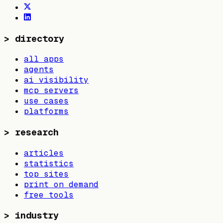
>
directory
all apps
agents
ai visibility
mcp servers
use cases
platforms
>
research
articles
statistics
top sites
print on demand
free tools
>
industry