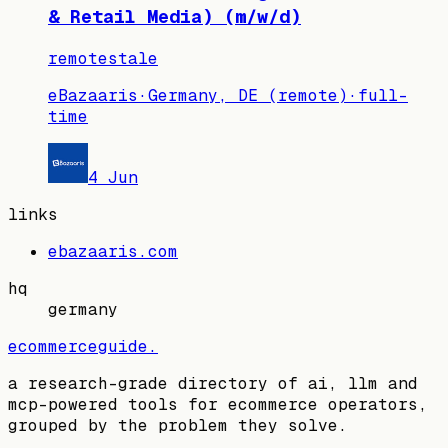
& Retail Media) (m/w/d)
remote
stale
eBazaaris
·
Germany, DE (remote)
·
full-
time
4 Jun
links
ebazaaris.com
hq
germany
ecommerceguide
.
a research-grade directory of ai, llm and
mcp-powered tools for ecommerce operators,
grouped by the problem they solve.