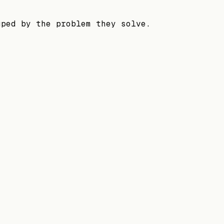
uped by the problem they solve.