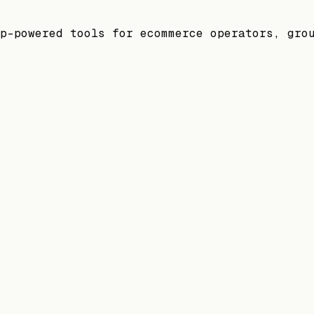
p-powered tools for ecommerce operators, gro