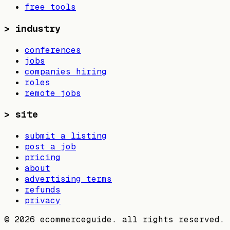
free tools
>
industry
conferences
jobs
companies hiring
roles
remote jobs
>
site
submit a listing
post a job
pricing
about
advertising terms
refunds
privacy
©
2026
ecommerceguide. all rights reserved.