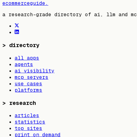
ecommerceguide
.
a research-grade directory of ai, llm and mc
>
directory
all apps
agents
ai visibility
mcp servers
use cases
platforms
>
research
articles
statistics
top sites
print on demand