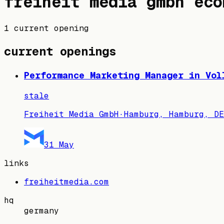
freiheit media gmbh
eco
1 current opening
current openings
Performance Marketing Manager in Vol
stale
Freiheit Media GmbH
·
Hamburg, Hamburg, DE
31 May
links
freiheitmedia.com
hq
germany