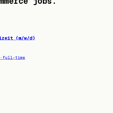
mmerce jobs
.
lzeit (m/w/d)
·
full-time