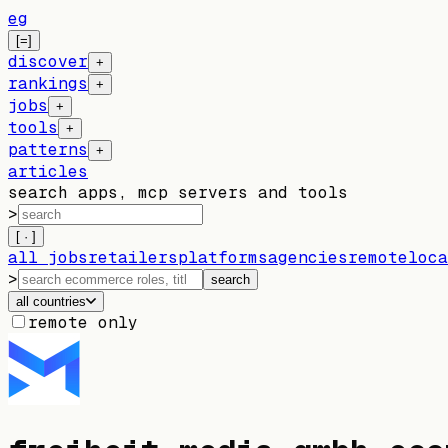
eg
[=]
discover
+
rankings
+
jobs
+
tools
+
patterns
+
articles
search apps, mcp servers and tools
>
[ · ]
all jobs
retailers
platforms
agencies
remote
loca
>
search
all countries
remote only