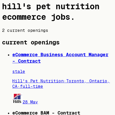
hill's pet nutrition
ecommerce jobs
.
2 current openings
current openings
eCommerce Business Account Manager
- Contract
stale
Hill's Pet Nutrition
·
Toronto, Ontario,
CA
·
full-time
28 May
eCommerce BAM - Contract