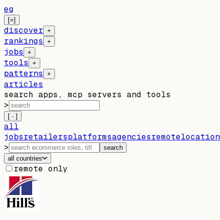
eg
[=]
discover
+
rankings
+
jobs
+
tools
+
patterns
+
articles
search apps, mcp servers and tools
>
[ · ]
all
jobs
retailers
platforms
agencies
remote
location
>
search
all countries
remote only