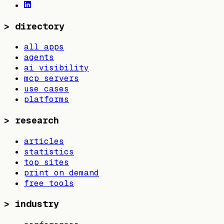
>
directory
all apps
agents
ai visibility
mcp servers
use cases
platforms
>
research
articles
statistics
top sites
print on demand
free tools
>
industry