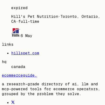
expired
Hill's Pet Nutrition
·
Toronto, Ontario,
CA
·
full-time
6 May
links
hillspet.com
hq
canada
ecommerceguide
.
a research-grade directory of ai, llm and
mcp-powered tools for ecommerce operators,
grouped by the problem they solve.