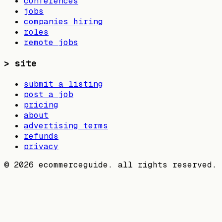
conferences
jobs
companies hiring
roles
remote jobs
>
site
submit a listing
post a job
pricing
about
advertising terms
refunds
privacy
©
2026
ecommerceguide. all rights reserved.