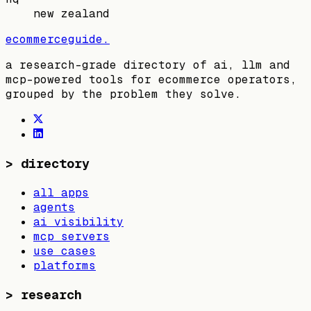
new zealand
ecommerceguide
.
a research-grade directory of ai, llm and
mcp-powered tools for ecommerce operators,
grouped by the problem they solve.
>
directory
all apps
agents
ai visibility
mcp servers
use cases
platforms
>
research