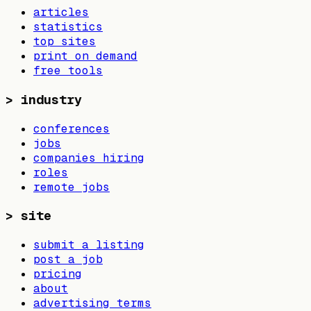
articles
statistics
top sites
print on demand
free tools
>
industry
conferences
jobs
companies hiring
roles
remote jobs
>
site
submit a listing
post a job
pricing
about
advertising terms