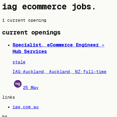
iag
ecommerce jobs
.
1 current opening
current openings
Specialist, eCommerce Engineer -
Hub Services
stale
IAG
·
Auckland, Auckland, NZ
·
full-time
25 May
links
iag.com.au
hq