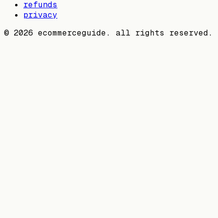
refunds
privacy
©
2026
ecommerceguide. all rights reserved.