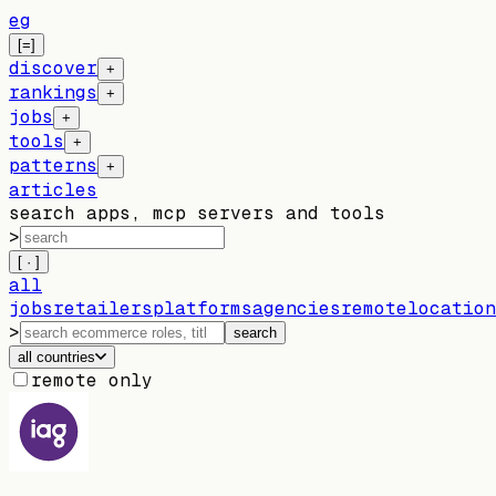
eg
[=]
discover
+
rankings
+
jobs
+
tools
+
patterns
+
articles
search apps, mcp servers and tools
>
[ · ]
all
jobs
retailers
platforms
agencies
remote
location
>
search
all countries
remote only