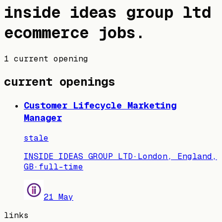
inside ideas group ltd
ecommerce jobs
.
1 current opening
current openings
Customer Lifecycle Marketing
Manager
stale
INSIDE IDEAS GROUP LTD
·
London, England,
GB
·
full-time
21 May
links