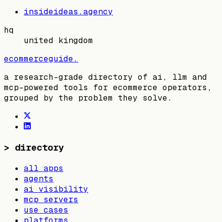
insideideas.agency
hq
united kingdom
ecommerceguide
.
a research-grade directory of ai, llm and
mcp-powered tools for ecommerce operators,
grouped by the problem they solve.
>
directory
all apps
agents
ai visibility
mcp servers
use cases
platforms