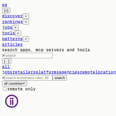
eg
[=]
discover
+
rankings
+
jobs
+
tools
+
patterns
+
articles
search apps, mcp servers and tools
>
[ · ]
all
jobs
retailers
platforms
agencies
remote
location
>
search
all countries
remote only