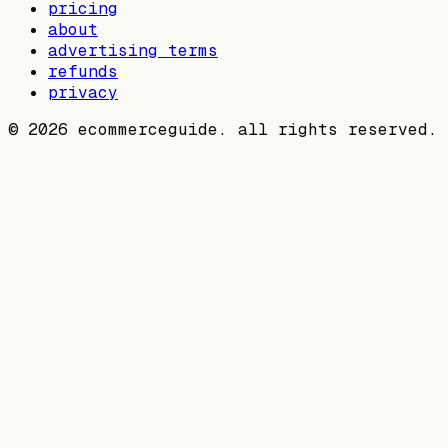
pricing
about
advertising terms
refunds
privacy
©
2026
ecommerceguide. all rights reserved.