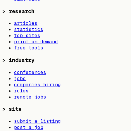
>
research
articles
statistics
top sites
print on demand
free tools
>
industry
conferences
jobs
companies hiring
roles
remote jobs
>
site
submit a listing
post a job