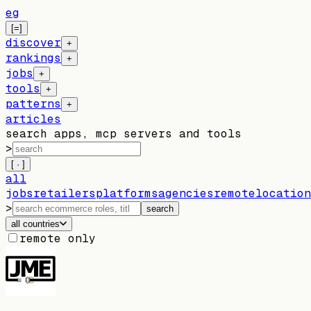
eg
[=]
discover
+
rankings
+
jobs
+
tools
+
patterns
+
articles
search apps, mcp servers and tools
>
[ · ]
all
jobs
retailers
platforms
agencies
remote
location
>
search
all countries
remote only