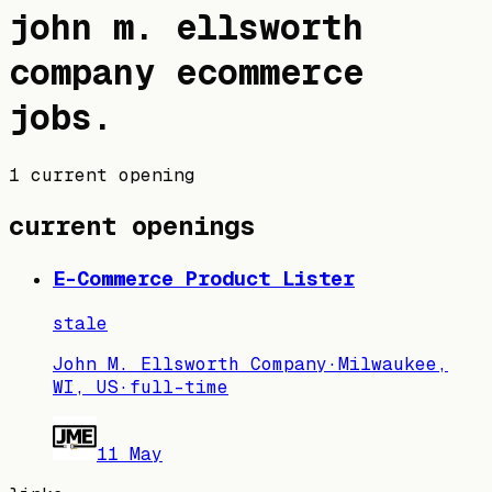
john m. ellsworth
company
ecommerce
jobs
.
1 current opening
current openings
E-Commerce Product Lister
stale
John M. Ellsworth Company
·
Milwaukee,
WI, US
·
full-time
11 May