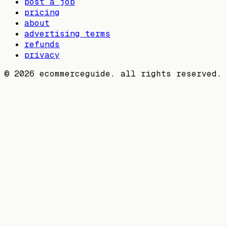
post a job
pricing
about
advertising terms
refunds
privacy
©
2026
ecommerceguide. all rights reserved.