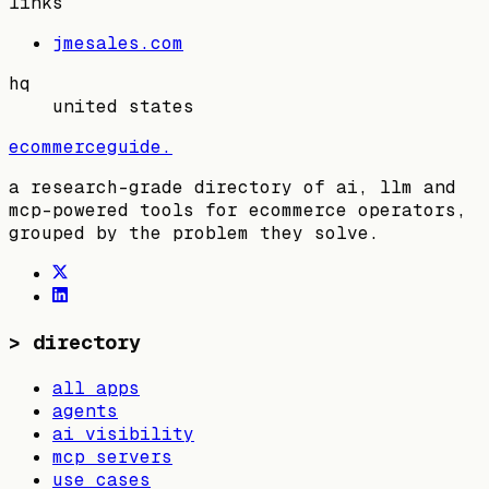
links
jmesales.com
hq
united states
ecommerceguide
.
a research-grade directory of ai, llm and
mcp-powered tools for ecommerce operators,
grouped by the problem they solve.
>
directory
all apps
agents
ai visibility
mcp servers
use cases