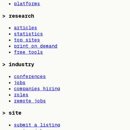
platforms
>
research
articles
statistics
top sites
print on demand
free tools
>
industry
conferences
jobs
companies hiring
roles
remote jobs
>
site
submit a listing