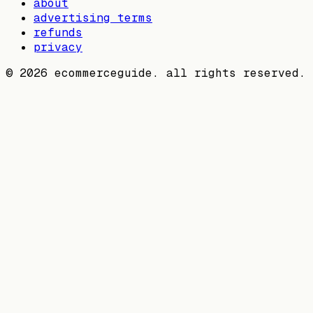
about
advertising terms
refunds
privacy
©
2026
ecommerceguide. all rights reserved.