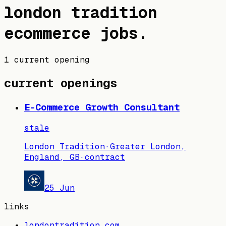
london tradition
ecommerce jobs
.
1 current opening
current openings
E-Commerce Growth Consultant
stale
London Tradition
·
Greater London,
England, GB
·
contract
25 Jun
links
londontradition.com