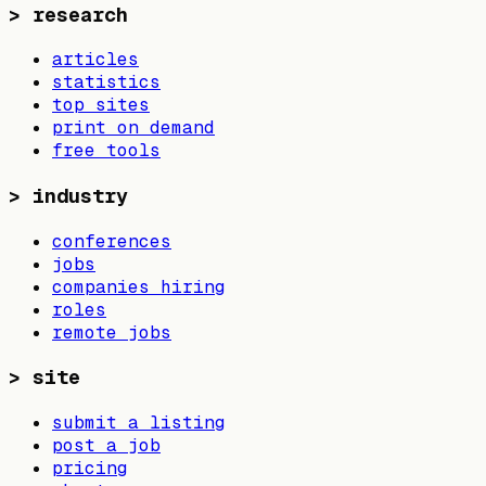
>
research
articles
statistics
top sites
print on demand
free tools
>
industry
conferences
jobs
companies hiring
roles
remote jobs
>
site
submit a listing
post a job
pricing