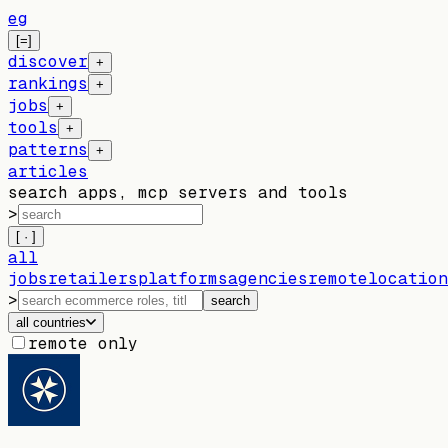
eg
[=]
discover
+
rankings
+
jobs
+
tools
+
patterns
+
articles
search apps, mcp servers and tools
>
[ · ]
all
jobs
retailers
platforms
agencies
remote
location
>
search
all countries
remote only