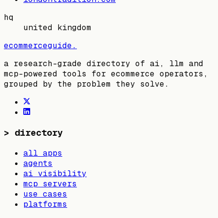
hq
united kingdom
ecommerceguide
.
a research-grade directory of ai, llm and
mcp-powered tools for ecommerce operators,
grouped by the problem they solve.
>
directory
all apps
agents
ai visibility
mcp servers
use cases
platforms