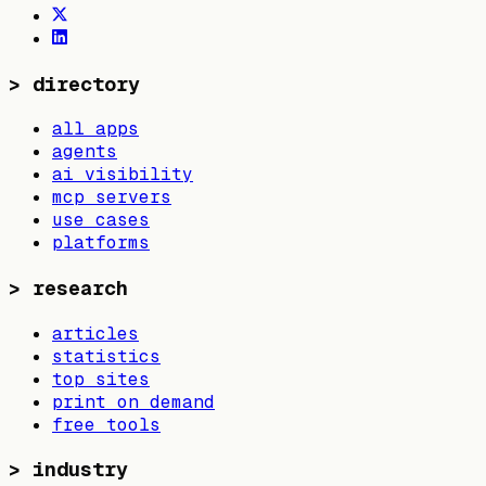
>
directory
all apps
agents
ai visibility
mcp servers
use cases
platforms
>
research
articles
statistics
top sites
print on demand
free tools
>
industry