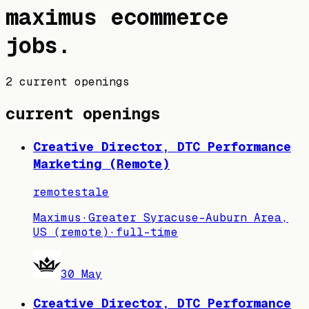
maximus
ecommerce
jobs
.
2 current openings
current openings
Creative Director, DTC Performance
Marketing (Remote)
remote
stale
Maximus
·
Greater Syracuse-Auburn Area,
US (remote)
·
full-time
30 May
Creative Director, DTC Performance