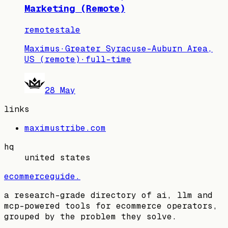
Marketing (Remote)
remote
stale
Maximus
·
Greater Syracuse-Auburn Area,
US (remote)
·
full-time
28 May
links
maximustribe.com
hq
united states
ecommerceguide
.
a research-grade directory of ai, llm and
mcp-powered tools for ecommerce operators,
grouped by the problem they solve.