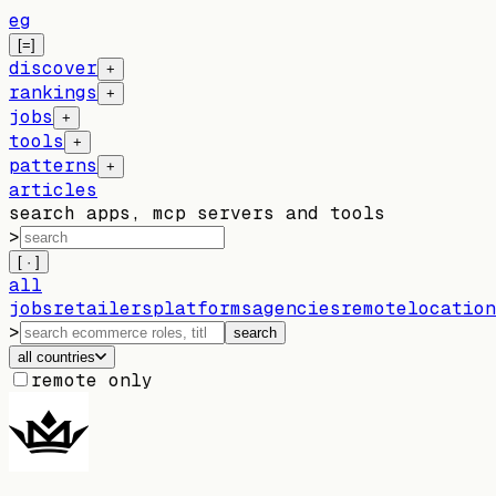
eg
[=]
discover
+
rankings
+
jobs
+
tools
+
patterns
+
articles
search apps, mcp servers and tools
>
[ · ]
all
jobs
retailers
platforms
agencies
remote
location
>
search
all countries
remote only