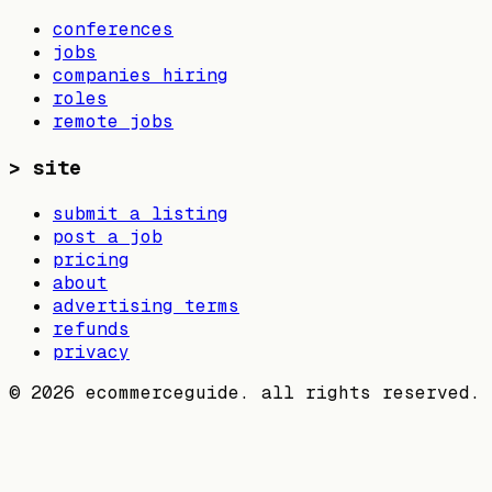
conferences
jobs
companies hiring
roles
remote jobs
>
site
submit a listing
post a job
pricing
about
advertising terms
refunds
privacy
©
2026
ecommerceguide. all rights reserved.