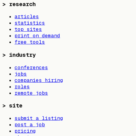
>
research
articles
statistics
top sites
print on demand
free tools
>
industry
conferences
jobs
companies hiring
roles
remote jobs
>
site
submit a listing
post a job
pricing