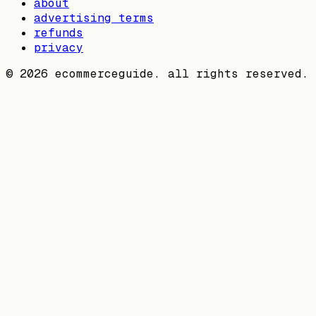
about
advertising terms
refunds
privacy
©
2026
ecommerceguide. all rights reserved.