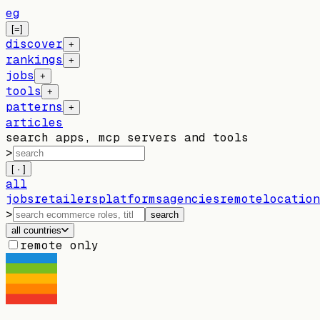
eg
[=]
discover
+
rankings
+
jobs
+
tools
+
patterns
+
articles
search apps, mcp servers and tools
>
[ · ]
all
jobs
retailers
platforms
agencies
remote
location
>
search
all countries
remote only