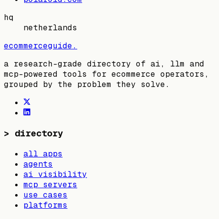
hq
netherlands
ecommerceguide
.
a research-grade directory of ai, llm and
mcp-powered tools for ecommerce operators,
grouped by the problem they solve.
>
directory
all apps
agents
ai visibility
mcp servers
use cases
platforms