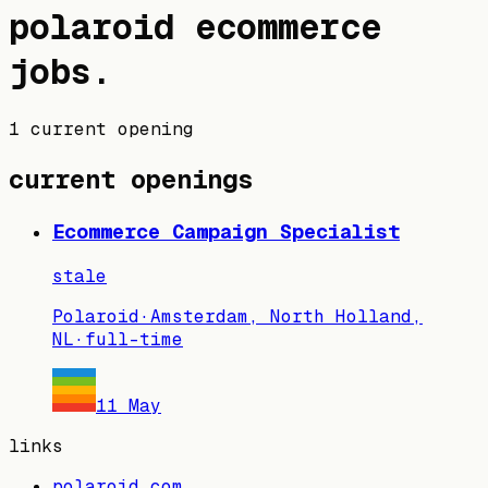
polaroid
ecommerce
jobs
.
1 current opening
current openings
Ecommerce Campaign Specialist
stale
Polaroid
·
Amsterdam, North Holland,
NL
·
full-time
11 May
links
polaroid.com