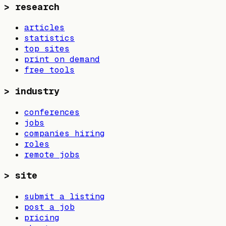
>
research
articles
statistics
top sites
print on demand
free tools
>
industry
conferences
jobs
companies hiring
roles
remote jobs
>
site
submit a listing
post a job
pricing