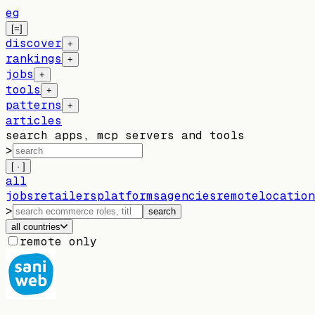
eg
[=]
discover
+
rankings
+
jobs
+
tools
+
patterns
+
articles
search apps, mcp servers and tools
>
[ · ]
all
jobs
retailers
platforms
agencies
remote
location
>
search
all countries
remote only