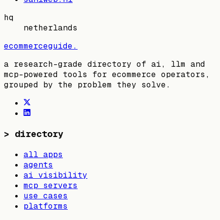
hq
netherlands
ecommerceguide
.
a research-grade directory of ai, llm and
mcp-powered tools for ecommerce operators,
grouped by the problem they solve.
>
directory
all apps
agents
ai visibility
mcp servers
use cases
platforms