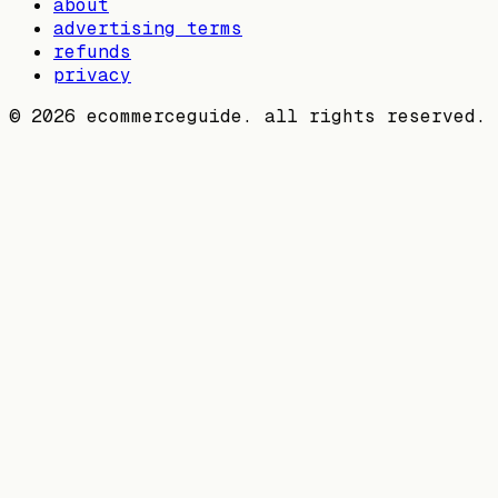
about
advertising terms
refunds
privacy
©
2026
ecommerceguide. all rights reserved.