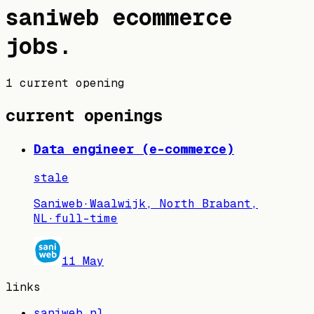
saniweb
ecommerce
jobs
.
1 current opening
current openings
Data engineer (e-commerce)
stale
Saniweb
·
Waalwijk, North Brabant,
NL
·
full-time
11 May
links
saniweb.nl