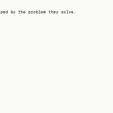
uped by the problem they solve.