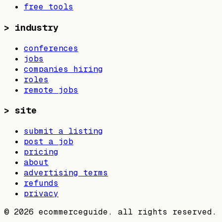
free tools
>
industry
conferences
jobs
companies hiring
roles
remote jobs
>
site
submit a listing
post a job
pricing
about
advertising terms
refunds
privacy
©
2026
ecommerceguide. all rights reserved.