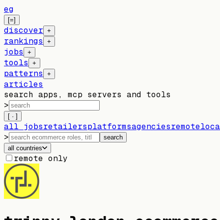
eg
[=]
discover
+
rankings
+
jobs
+
tools
+
patterns
+
articles
search apps, mcp servers and tools
>
[ · ]
all jobs
retailers
platforms
agencies
remote
loca
>
search
all countries
remote only