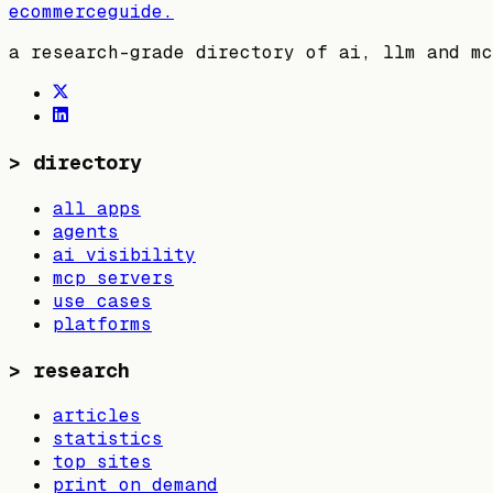
ecommerceguide
.
a research-grade directory of ai, llm and mc
>
directory
all apps
agents
ai visibility
mcp servers
use cases
platforms
>
research
articles
statistics
top sites
print on demand