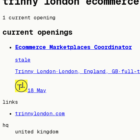
trinny london
ecommerce
1 current opening
current openings
Ecommerce Marketplaces Coordinator
stale
Trinny London
·
London, England, GB
·
full-t
18 May
links
trinnylondon.com
hq
united kingdom