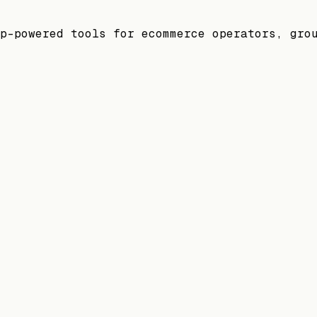
p-powered tools for ecommerce operators, gro