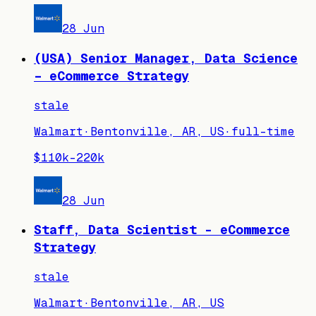
28 Jun
(USA) Senior Manager, Data Science
– eCommerce Strategy
stale
Walmart
·
Bentonville, AR, US
·
full-time
$110k–220k
28 Jun
Staff, Data Scientist - eCommerce
Strategy
stale
Walmart
·
Bentonville, AR, US