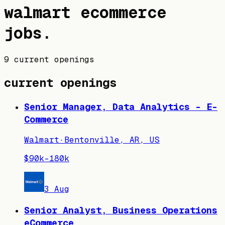
walmart
ecommerce
jobs
.
9 current openings
current openings
Senior Manager, Data Analytics - E-
Commerce
Walmart
·
Bentonville, AR, US
$90k–180k
3 Aug
Senior Analyst, Business Operations
eCommerce