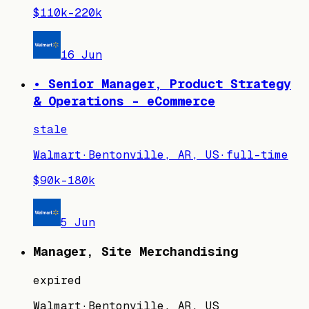
$110k–220k
16 Jun
• Senior Manager, Product Strategy
& Operations - eCommerce
stale
Walmart
·
Bentonville, AR, US
·
full-time
$90k–180k
5 Jun
Manager, Site Merchandising
expired
Walmart
·
Bentonville, AR, US