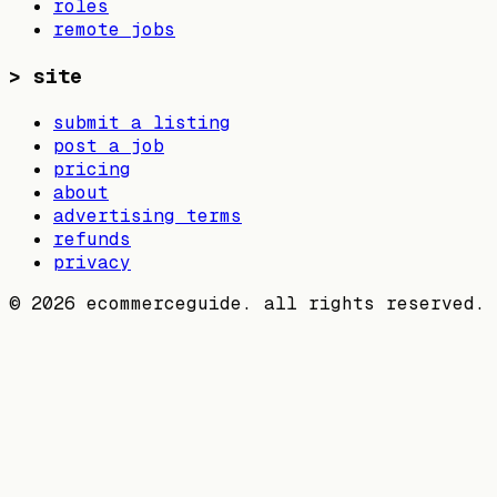
roles
remote jobs
>
site
submit a listing
post a job
pricing
about
advertising terms
refunds
privacy
©
2026
ecommerceguide. all rights reserved.