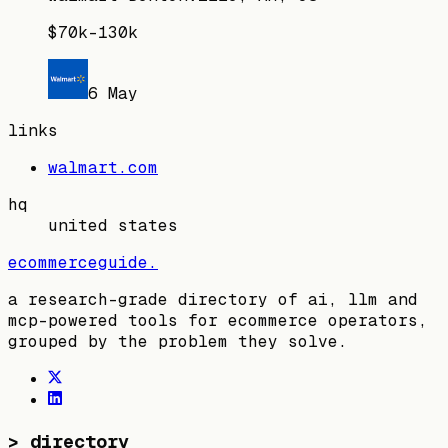
$70k–130k
6 May
links
walmart.com
hq
united states
ecommerceguide
.
a research-grade directory of ai, llm and
mcp-powered tools for ecommerce operators,
grouped by the problem they solve.
>
directory