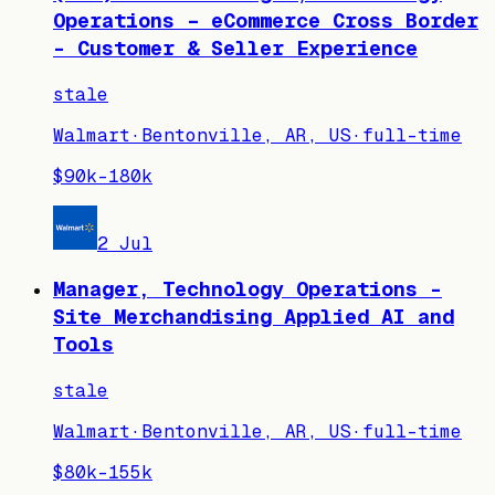
Operations – eCommerce Cross Border
- Customer & Seller Experience
stale
Walmart
·
Bentonville, AR, US
·
full-time
$90k–180k
2 Jul
Manager, Technology Operations -
Site Merchandising Applied AI and
Tools
stale
Walmart
·
Bentonville, AR, US
·
full-time
$80k–155k