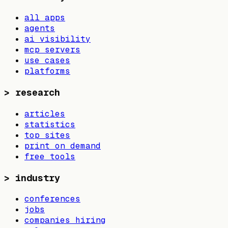
all apps
agents
ai visibility
mcp servers
use cases
platforms
>
research
articles
statistics
top sites
print on demand
free tools
>
industry
conferences
jobs
companies hiring