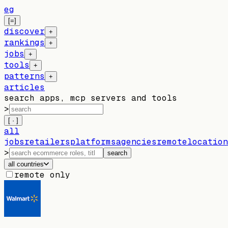
eg
[=]
discover
+
rankings
+
jobs
+
tools
+
patterns
+
articles
search apps, mcp servers and tools
>
[ · ]
all
jobs
retailers
platforms
agencies
remote
location
>
search
all countries
remote only