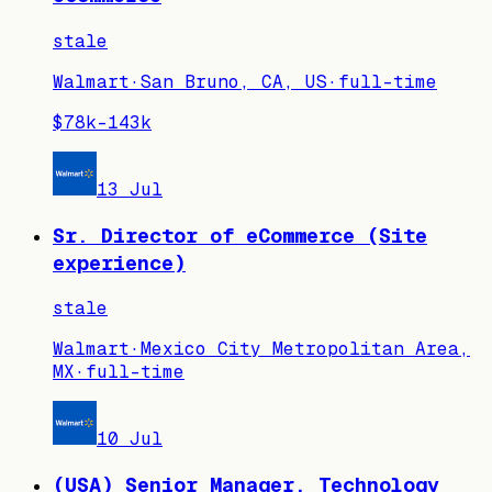
stale
Walmart
·
San Bruno, CA, US
·
full-time
$78k–143k
13 Jul
Sr. Director of eCommerce (Site
experience)
stale
Walmart
·
Mexico City Metropolitan Area,
MX
·
full-time
10 Jul
(USA) Senior Manager, Technology