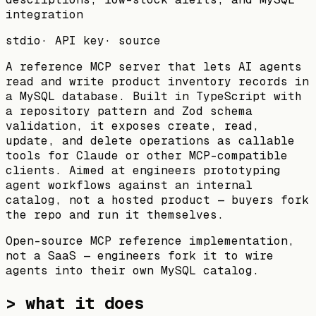
integration
stdio
·
API key
·
source
A reference MCP server that lets AI agents
read and write product inventory records in
a MySQL database. Built in TypeScript with
a repository pattern and Zod schema
validation, it exposes create, read,
update, and delete operations as callable
tools for Claude or other MCP-compatible
clients. Aimed at engineers prototyping
agent workflows against an internal
catalog, not a hosted product — buyers fork
the repo and run it themselves.
Open-source MCP reference implementation,
not a SaaS — engineers fork it to wire
agents into their own MySQL catalog.
> what it does