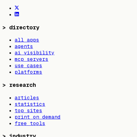
>
directory
all apps
agents
ai visibility
mcp servers
use cases
platforms
>
research
articles
statistics
top sites
print on demand
free tools
>
industry