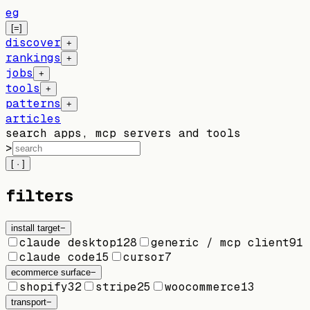
eg
[=]
discover
+
rankings
+
jobs
+
tools
+
patterns
+
articles
search apps, mcp servers and tools
>
[ · ]
filters
install target
−
claude desktop
128
generic / mcp client
91
claude code
15
cursor
7
ecommerce surface
−
shopify
32
stripe
25
woocommerce
13
transport
−