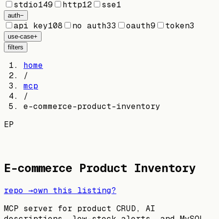
stdio
149
http
12
sse
1
auth
−
api key
108
no auth
33
oauth
9
token
3
use-case
+
filters
home
/
mcp
/
e-commerce-product-inventory
EP
E-commerce Product Inventory
repo →
own this listing?
MCP server for product CRUD, AI
descriptions, low-stock alerts, and MySQL