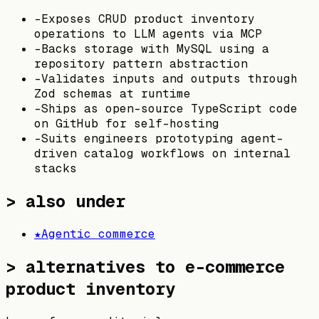
-
Exposes CRUD product inventory
operations to LLM agents via MCP
-
Backs storage with MySQL using a
repository pattern abstraction
-
Validates inputs and outputs through
Zod schemas at runtime
-
Ships as open-source TypeScript code
on GitHub for self-hosting
-
Suits engineers prototyping agent-
driven catalog workflows on internal
stacks
> also under
★
Agentic commerce
>
alternatives to e-commerce
product inventory