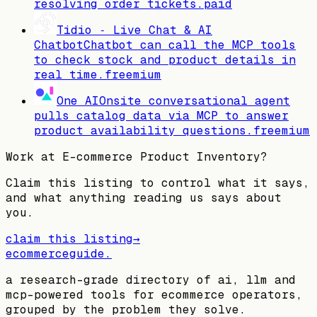
resolving order tickets.
paid
Tidio ‑ Live Chat & AI
Chatbot
Chatbot can call the MCP tools
to check stock and product details in
real time.
freemium
One AI
Onsite conversational agent
pulls catalog data via MCP to answer
product availability questions.
freemium
Work at
E-commerce Product Inventory
?
Claim this listing to control what it says,
and what anything reading us says about
you.
claim this listing
→
ecommerceguide
.
a research-grade directory of ai, llm and
mcp-powered tools for ecommerce operators,
grouped by the problem they solve.