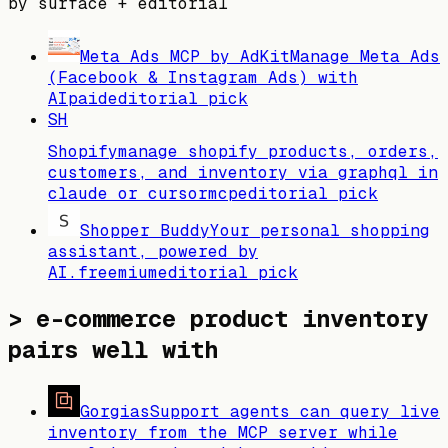
by surface + editorial
Meta Ads MCP by AdKit
Manage Meta Ads
(Facebook & Instagram Ads) with
AI
paid
editorial pick
SH
Shopify
manage shopify products, orders,
customers, and inventory via graphql in
claude or cursor
mcp
editorial pick
Shopper Buddy
Your personal shopping
assistant, powered by
AI.
freemium
editorial pick
>
e-commerce product inventory
pairs well with
Gorgias
Support agents can query live
inventory from the MCP server while