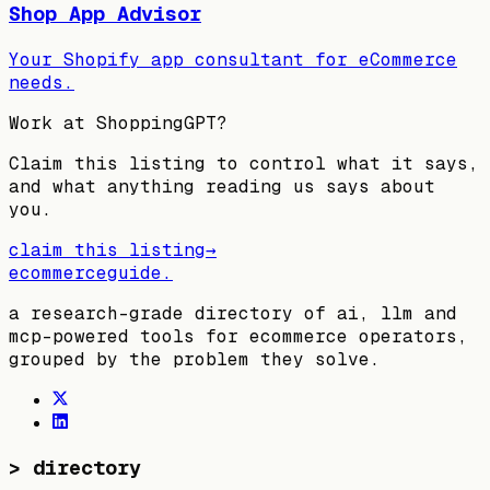
Shop App Advisor
Your Shopify app consultant for eCommerce
needs.
Work at
ShoppingGPT
?
Claim this listing to control what it says,
and what anything reading us says about
you.
claim this listing
→
ecommerceguide
.
a research-grade directory of ai, llm and
mcp-powered tools for ecommerce operators,
grouped by the problem they solve.
>
directory