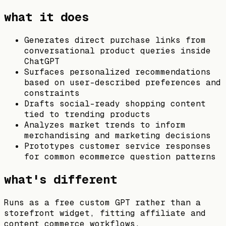
what it does
Generates direct purchase links from
conversational product queries inside
ChatGPT
Surfaces personalized recommendations
based on user-described preferences and
constraints
Drafts social-ready shopping content
tied to trending products
Analyzes market trends to inform
merchandising and marketing decisions
Prototypes customer service responses
for common ecommerce question patterns
what's different
Runs as a free custom GPT rather than a
storefront widget, fitting affiliate and
content commerce workflows.