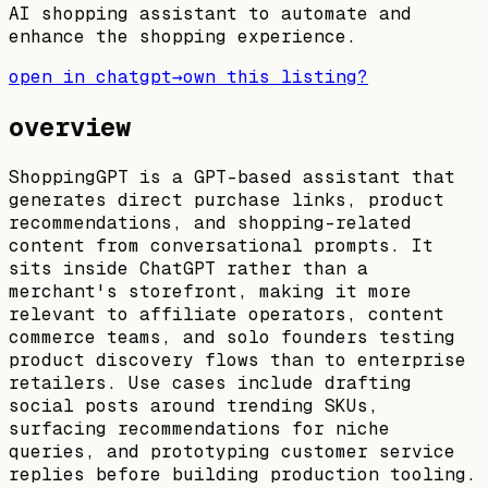
AI shopping assistant to automate and
enhance the shopping experience.
open in chatgpt
→
own this listing?
overview
ShoppingGPT is a GPT-based assistant that
generates direct purchase links, product
recommendations, and shopping-related
content from conversational prompts. It
sits inside ChatGPT rather than a
merchant's storefront, making it more
relevant to affiliate operators, content
commerce teams, and solo founders testing
product discovery flows than to enterprise
retailers. Use cases include drafting
social posts around trending SKUs,
surfacing recommendations for niche
queries, and prototyping customer service
replies before building production tooling.