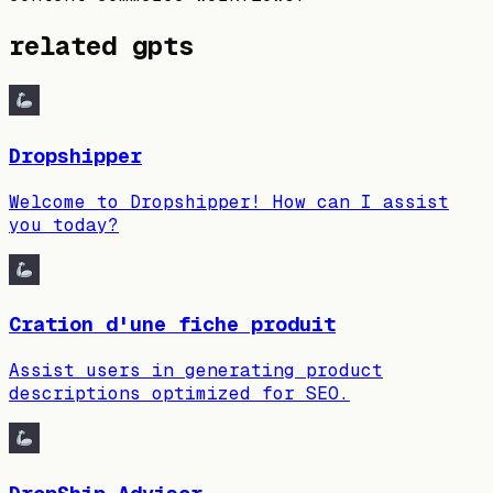
related gpts
Dropshipper
Welcome to Dropshipper! How can I assist
you today?
Cration d'une fiche produit
Assist users in generating product
descriptions optimized for SEO.