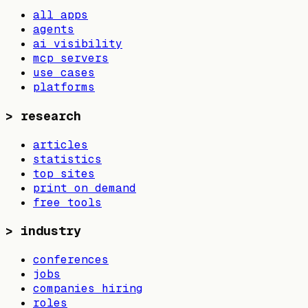
all apps
agents
ai visibility
mcp servers
use cases
platforms
>
research
articles
statistics
top sites
print on demand
free tools
>
industry
conferences
jobs
companies hiring
roles