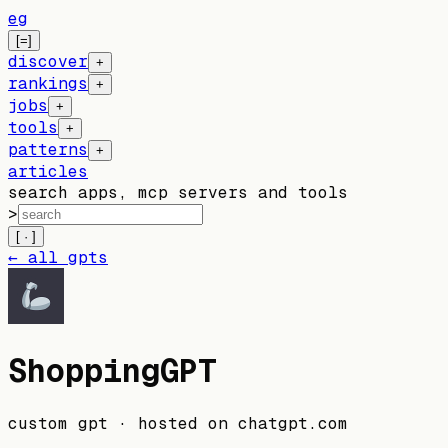
eg
[=]
discover
+
rankings
+
jobs
+
tools
+
patterns
+
articles
search apps, mcp servers and tools
>
[ · ]
← all gpts
ShoppingGPT
custom gpt
· hosted on
chatgpt.com