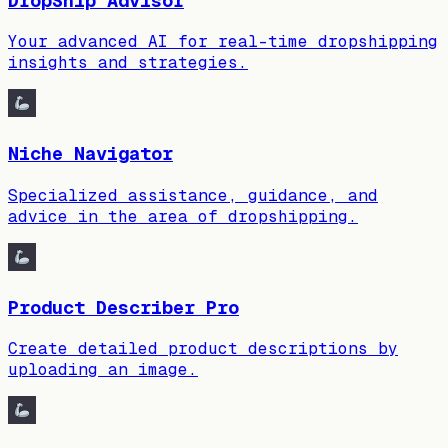
DropShip Advisor
Your advanced AI for real-time dropshipping
insights and strategies.
Niche Navigator
Specialized assistance, guidance, and
advice in the area of dropshipping.
Product Describer Pro
Create detailed product descriptions by
uploading an image.