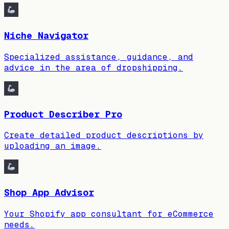
Niche Navigator
Specialized assistance, guidance, and
advice in the area of dropshipping.
Product Describer Pro
Create detailed product descriptions by
uploading an image.
Shop App Advisor
Your Shopify app consultant for eCommerce
needs.