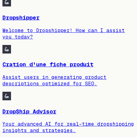
Dropshipper
Welcome to Dropshipper! How can I assist
you today?
Cration d'une fiche produit
Assist users in generating product
descriptions optimized for SEO.
DropShip Advisor
Your advanced AI for real-time dropshipping
insights and strategies.