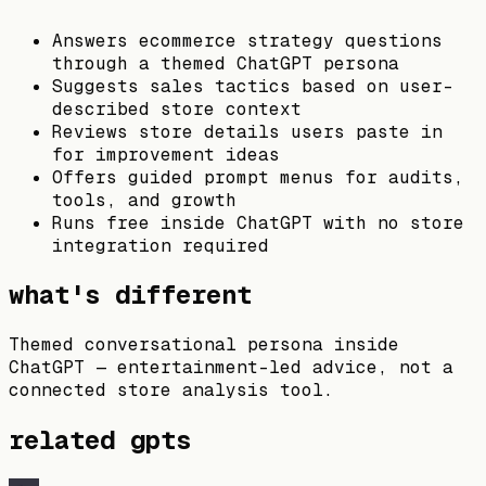
Answers ecommerce strategy questions
through a themed ChatGPT persona
Suggests sales tactics based on user-
described store context
Reviews store details users paste in
for improvement ideas
Offers guided prompt menus for audits,
tools, and growth
Runs free inside ChatGPT with no store
integration required
what's different
Themed conversational persona inside
ChatGPT — entertainment-led advice, not a
connected store analysis tool.
related gpts