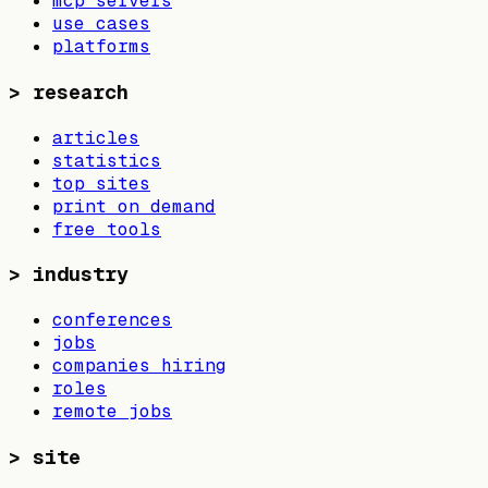
mcp servers
use cases
platforms
>
research
articles
statistics
top sites
print on demand
free tools
>
industry
conferences
jobs
companies hiring
roles
remote jobs
>
site