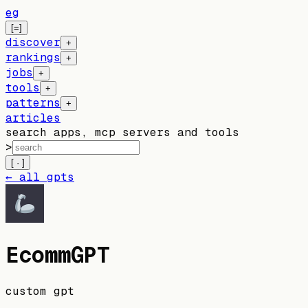
eg
[=]
discover
+
rankings
+
jobs
+
tools
+
patterns
+
articles
search apps, mcp servers and tools
>
[ · ]
← all gpts
EcommGPT
custom gpt