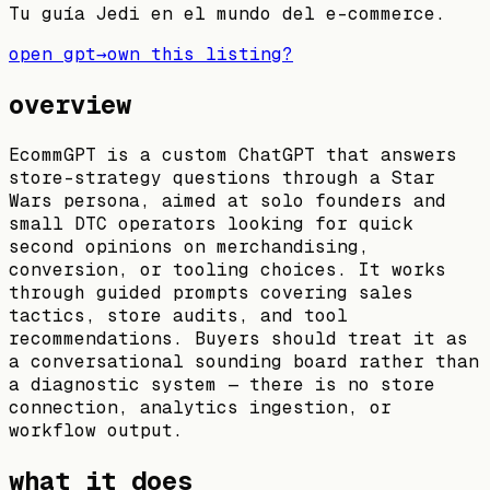
Tu guía Jedi en el mundo del e-commerce.
open gpt
→
own this listing?
overview
EcommGPT is a custom ChatGPT that answers
store-strategy questions through a Star
Wars persona, aimed at solo founders and
small DTC operators looking for quick
second opinions on merchandising,
conversion, or tooling choices. It works
through guided prompts covering sales
tactics, store audits, and tool
recommendations. Buyers should treat it as
a conversational sounding board rather than
a diagnostic system — there is no store
connection, analytics ingestion, or
workflow output.
what it does