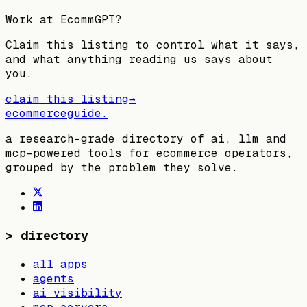
Work at
EcommGPT
?
Claim this listing to control what it says,
and what anything reading us says about
you.
claim this listing
→
ecommerceguide
.
a research-grade directory of ai, llm and
mcp-powered tools for ecommerce operators,
grouped by the problem they solve.
>
directory
all apps
agents
ai visibility