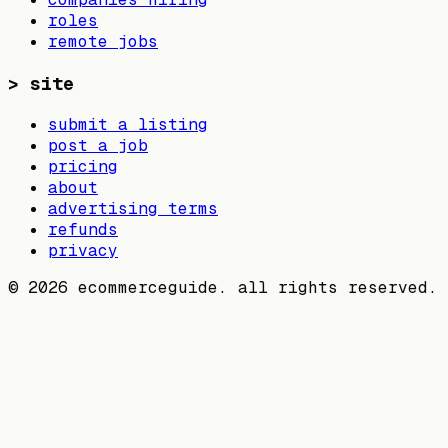
roles
remote jobs
>
site
submit a listing
post a job
pricing
about
advertising terms
refunds
privacy
©
2026
ecommerceguide. all rights reserved.