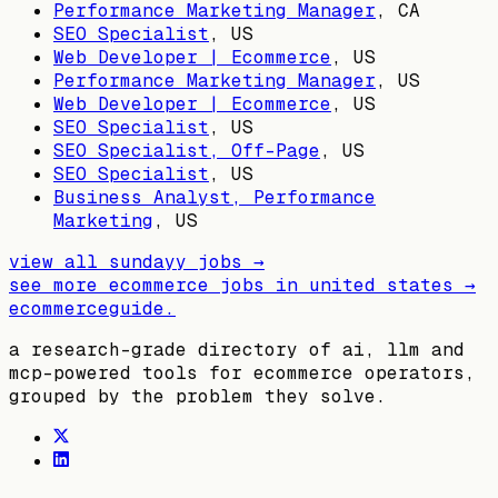
Performance Marketing Manager
,
CA
SEO Specialist
,
US
Web Developer | Ecommerce
,
US
Performance Marketing Manager
,
US
Web Developer | Ecommerce
,
US
SEO Specialist
,
US
SEO Specialist, Off-Page
,
US
SEO Specialist
,
US
Business Analyst, Performance
Marketing
,
US
view all
sundayy
jobs →
see more ecommerce jobs in
united states
→
ecommerceguide
.
a research-grade directory of ai, llm and
mcp-powered tools for ecommerce operators,
grouped by the problem they solve.