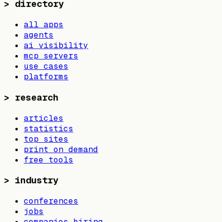
>
directory
all apps
agents
ai visibility
mcp servers
use cases
platforms
>
research
articles
statistics
top sites
print on demand
free tools
>
industry
conferences
jobs
companies hiring