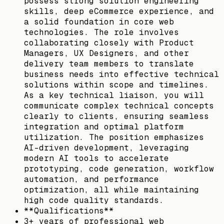
possess strong solution engineering
skills, deep eCommerce experience, and
a solid foundation in core web
technologies. The role involves
collaborating closely with Product
Managers, UX Designers, and other
delivery team members to translate
business needs into effective technical
solutions within scope and timelines.
As a key technical liaison, you will
communicate complex technical concepts
clearly to clients, ensuring seamless
integration and optimal platform
utilization. The position emphasizes
AI-driven development, leveraging
modern AI tools to accelerate
prototyping, code generation, workflow
automation, and performance
optimization, all while maintaining
high code quality standards.
**Qualifications**
3+ years of professional web