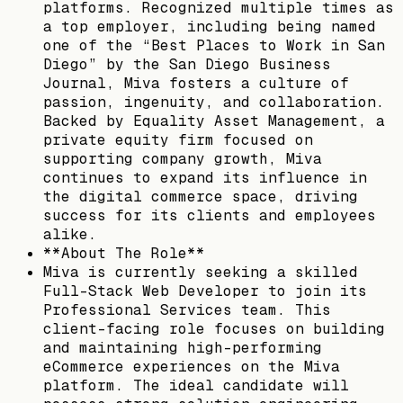
platforms. Recognized multiple times as
a top employer, including being named
one of the “Best Places to Work in San
Diego” by the San Diego Business
Journal, Miva fosters a culture of
passion, ingenuity, and collaboration.
Backed by Equality Asset Management, a
private equity firm focused on
supporting company growth, Miva
continues to expand its influence in
the digital commerce space, driving
success for its clients and employees
alike.
**About The Role**
Miva is currently seeking a skilled
Full-Stack Web Developer to join its
Professional Services team. This
client-facing role focuses on building
and maintaining high-performing
eCommerce experiences on the Miva
platform. The ideal candidate will