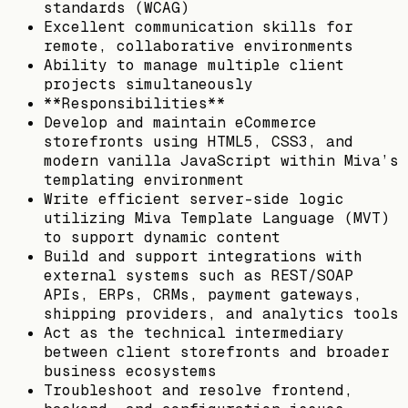
standards (WCAG)
Excellent communication skills for
remote, collaborative environments
Ability to manage multiple client
projects simultaneously
**Responsibilities**
Develop and maintain eCommerce
storefronts using HTML5, CSS3, and
modern vanilla JavaScript within Miva’s
templating environment
Write efficient server-side logic
utilizing Miva Template Language (MVT)
to support dynamic content
Build and support integrations with
external systems such as REST/SOAP
APIs, ERPs, CRMs, payment gateways,
shipping providers, and analytics tools
Act as the technical intermediary
between client storefronts and broader
business ecosystems
Troubleshoot and resolve frontend,