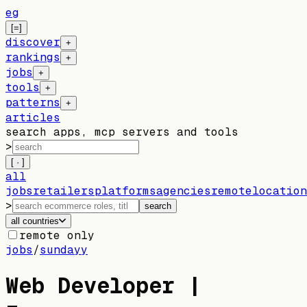
eg
[=]
discover
+
rankings
+
jobs
+
tools
+
patterns
+
articles
search apps, mcp servers and tools
>
[ · ]
all
jobs
retailers
platforms
agencies
remote
location
>
search
all countries
remote only
jobs
/
sundayy
Web Developer |