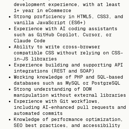
development experience, with at least
1+ year in eCommerce
Strong proficiency in HTML5, CSS3, and
vanilla JavaScript (ES6+)
Experience with AI coding assistants
such as GitHub Copilot, Cursor, or
Claude Code
Ability to write cross-browser
compatible CSS without relying on CSS-
in-JS libraries
Experience building and supporting API
integrations (REST and SOAP)
Working knowledge of PHP and SQL-based
databases such as MySQL or PostgreSQL
Strong understanding of DOM
manipulation without external libraries
Experience with Git workflows,
including AI-enhanced pull requests and
automated commits
Knowledge of performance optimization,
SEO best practices, and accessibility