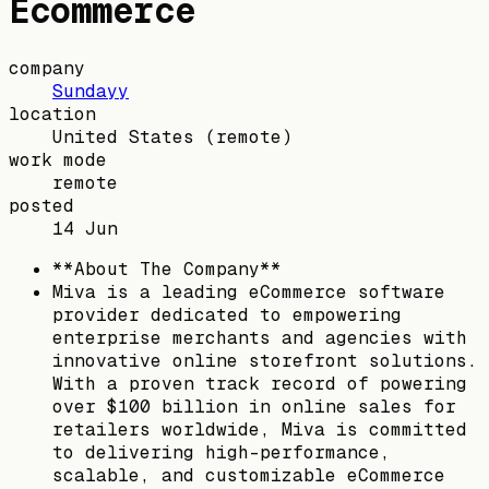
Ecommerce
company
Sundayy
location
United States
(remote)
work mode
remote
posted
14 Jun
**About The Company**
Miva is a leading eCommerce software
provider dedicated to empowering
enterprise merchants and agencies with
innovative online storefront solutions.
With a proven track record of powering
over $100 billion in online sales for
retailers worldwide, Miva is committed
to delivering high-performance,
scalable, and customizable eCommerce