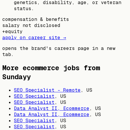
genetics, disability, age, or veteran
status.
compensation & benefits
salary not disclosed
+
equity
apply on career site →
opens the brand's careers page in a new
tab.
More ecommerce jobs from
Sundayy
SEO Specialist - Remote
,
US
SEO Specialist
,
US
SEO Specialist
,
US
Data Analyst II, Ecommerce
,
US
Data Analyst II, Ecommerce
,
US
SEO Specialist
,
US
SEO Specialist
,
US