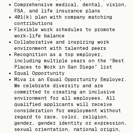
Comprehensive medical, dental, vision,
FSA, and life insurance plans
401(k) plan with company matching
contributions
Flexible work schedules to promote
work-life balance
Collaborative and inspiring work
environment with talented peers
Recognition as a top employer,
including multiple years on the “Best
Places to Work in San Diego” list
Equal Opportunity
Miva is an Equal Opportunity Employer.
We celebrate diversity and are
committed to creating an inclusive
environment for all employees. All
qualified applicants will receive
consideration for employment without
regard to race, color, religion,
gender, gender identity or expression,
sexual orientation, national origin,