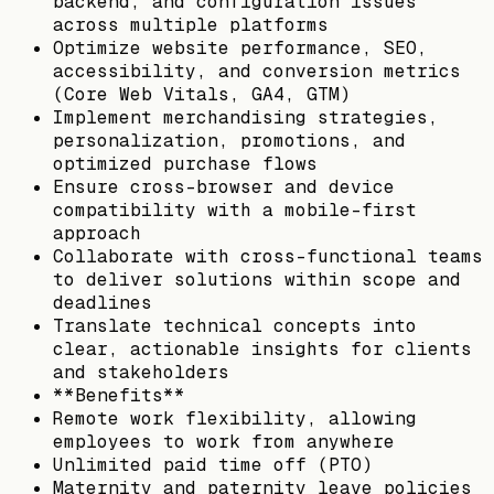
backend, and configuration issues
across multiple platforms
Optimize website performance, SEO,
accessibility, and conversion metrics
(Core Web Vitals, GA4, GTM)
Implement merchandising strategies,
personalization, promotions, and
optimized purchase flows
Ensure cross-browser and device
compatibility with a mobile-first
approach
Collaborate with cross-functional teams
to deliver solutions within scope and
deadlines
Translate technical concepts into
clear, actionable insights for clients
and stakeholders
**Benefits**
Remote work flexibility, allowing
employees to work from anywhere
Unlimited paid time off (PTO)
Maternity and paternity leave policies