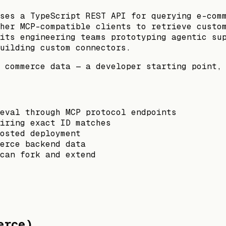
ses a TypeScript REST API for querying e-com
her MCP-compatible clients to retrieve custo
its engineering teams prototyping agentic su
uilding custom connectors.
 commerce data — a developer starting point,
ieval through MCP protocol endpoints
iring exact ID matches
osted deployment
erce backend data
can fork and extend
erce)