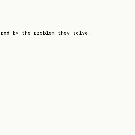
uped by the problem they solve.