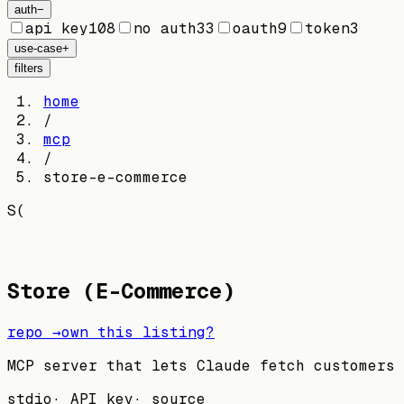
auth
−
api key
108
no auth
33
oauth
9
token
3
use-case
+
filters
home
/
mcp
/
store-e-commerce
S(
Store (E-Commerce)
repo →
own this listing?
MCP server that lets Claude fetch customers 
stdio
·
API key
·
source