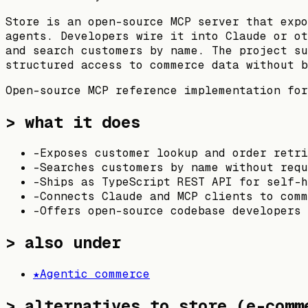
Store is an open-source MCP server that expo
agents. Developers wire it into Claude or ot
and search customers by name. The project su
structured access to commerce data without b
Open-source MCP reference implementation for
> what it does
-
Exposes customer lookup and order retr
-
Searches customers by name without requ
-
Ships as TypeScript REST API for self-h
-
Connects Claude and MCP clients to comm
-
Offers open-source codebase developers 
> also under
★
Agentic commerce
>
alternatives to store (e-comm