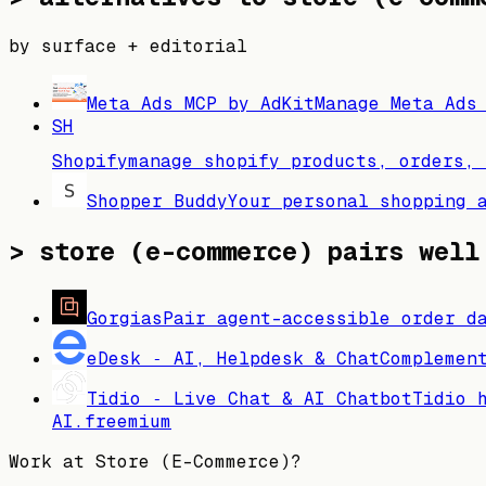
by surface + editorial
Meta Ads MCP by AdKit
Manage Meta Ads
SH
Shopify
manage shopify products, orders, 
Shopper Buddy
Your personal shopping 
>
store (e-commerce) pairs well
Gorgias
Pair agent-accessible order d
eDesk ‑ AI, Helpdesk & Chat
Complemen
Tidio ‑ Live Chat & AI Chatbot
Tidio 
AI.
freemium
Work at
Store (E-Commerce)
?