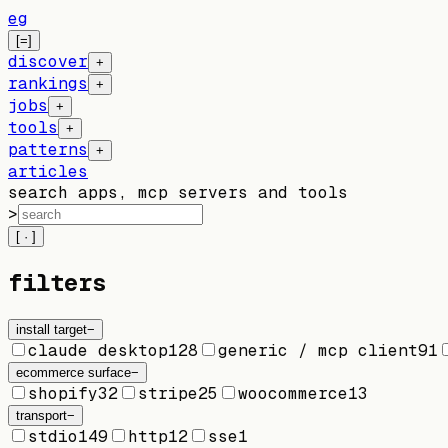
eg
[=]
discover
+
rankings
+
jobs
+
tools
+
patterns
+
articles
search apps, mcp servers and tools
>
[ · ]
filters
install target
−
claude desktop
128
generic / mcp client
91
ecommerce surface
−
shopify
32
stripe
25
woocommerce
13
transport
−
stdio
149
http
12
sse
1