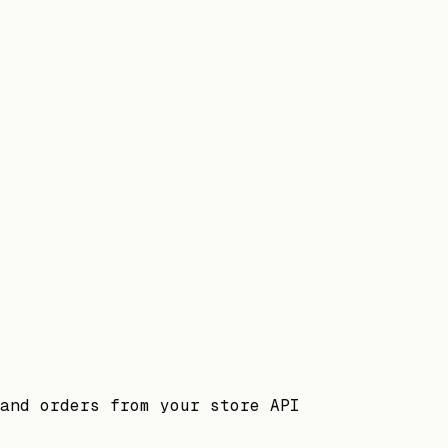
and orders from your store API