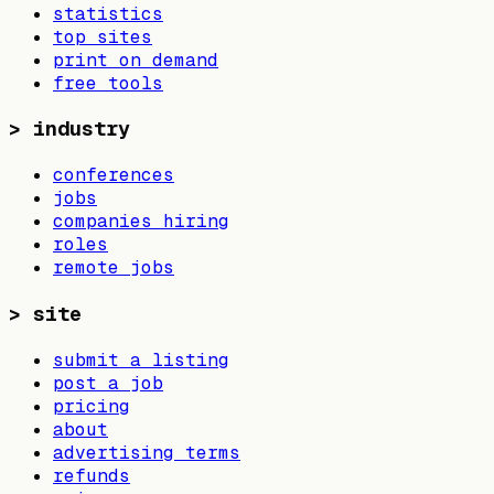
statistics
top sites
print on demand
free tools
>
industry
conferences
jobs
companies hiring
roles
remote jobs
>
site
submit a listing
post a job
pricing
about
advertising terms
refunds