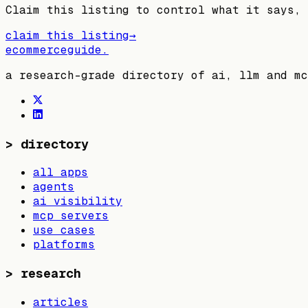
Claim this listing to control what it says, 
claim this listing
→
ecommerceguide
.
a research-grade directory of ai, llm and mc
>
directory
all apps
agents
ai visibility
mcp servers
use cases
platforms
>
research
articles