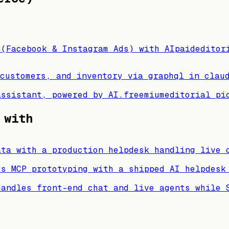
 (Facebook & Instagram Ads) with AI
paid
editor
customers, and inventory via graphql in clau
assistant, powered by AI.
freemium
editorial pi
 with
ata with a production helpdesk handling live 
ts MCP prototyping with a shipped AI helpdesk
handles front-end chat and live agents while 