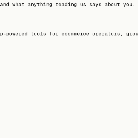
and what anything reading us says about you.
p-powered tools for ecommerce operators, gro