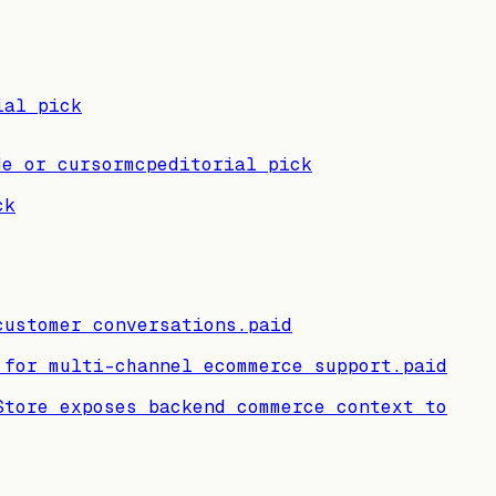
ial pick
de or cursor
mcp
editorial pick
ck
customer conversations.
paid
 for multi-channel ecommerce support.
paid
Store exposes backend commerce context to