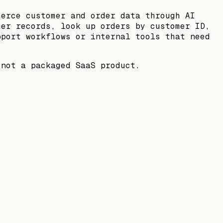
merce customer and order data through AI
mer records, look up orders by customer ID,
pport workflows or internal tools that need
 not a packaged SaaS product.