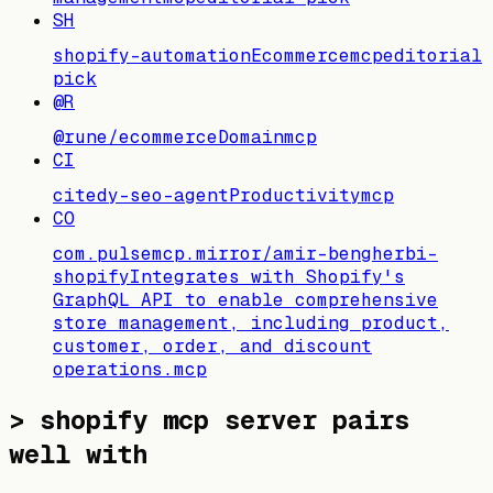
SH
shopify-automation
Ecommerce
mcp
editorial
pick
@R
@rune/ecommerce
Domain
mcp
CI
citedy-seo-agent
Productivity
mcp
CO
com.pulsemcp.mirror/amir-bengherbi-
shopify
Integrates with Shopify's
GraphQL API to enable comprehensive
store management, including product,
customer, order, and discount
operations.
mcp
>
shopify mcp server pairs
well with