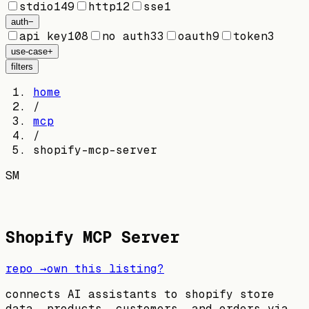
stdio
149
http
12
sse
1
auth
−
api key
108
no auth
33
oauth
9
token
3
use-case
+
filters
home
/
mcp
/
shopify-mcp-server
SM
Shopify MCP Server
repo →
own this listing?
connects AI assistants to shopify store
data, products, customers, and orders via