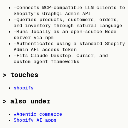
-
Connects MCP-compatible LLM clients to
Shopify's GraphQL Admin API
-
Queries products, customers, orders,
and inventory through natural language
-
Runs locally as an open-source Node
server via npm
-
Authenticates using a standard Shopify
Admin API access token
-
Fits Claude Desktop, Cursor, and
custom agent frameworks
> touches
shopify
> also under
★
Agentic commerce
Shopify AI apps