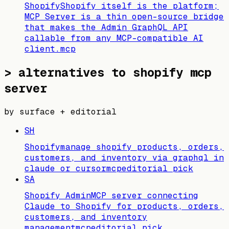
Shopify
Shopify itself is the platform;
MCP Server is a thin open-source bridge
that makes the Admin GraphQL API
callable from any MCP-compatible AI
client.
mcp
>
alternatives to shopify mcp
server
by surface + editorial
SH
Shopify
manage shopify products, orders,
customers, and inventory via graphql in
claude or cursor
mcp
editorial pick
SA
Shopify Admin
MCP server connecting
Claude to Shopify for products, orders,
customers, and inventory
management
mcp
editorial pick