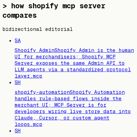
>
how shopify mcp server
compares
bidirectional editorial
SA
Shopify Admin
Shopify Admin is the human
UI for merchandisers; Shopify MCP
Server exposes the same Admin API to
LLM agents via a standardized protocol
layer.
mcp
SH
shopify-automation
Shopify Automation
handles rule-based flows inside the
merchant UI; MCP Server is for
developers wiring live store data into
Claude, Cursor, or custom agent
loops.
mcp
SH