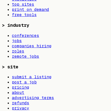
top sites
print on demand
free tools
>
industry
conferences
jobs
companies hiring
roles
remote jobs
>
site
submit a listing
post a job
pricing
about
advertising terms
refunds
privacy