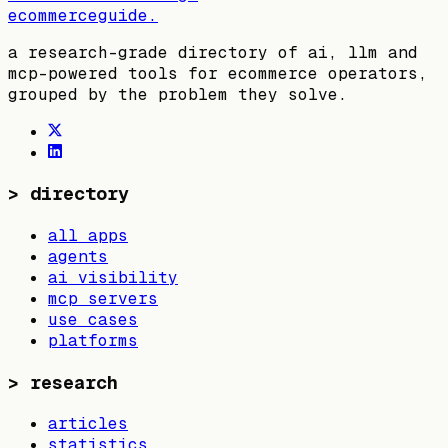
ecommerceguide
.
a research-grade directory of ai, llm and
mcp-powered tools for ecommerce operators,
grouped by the problem they solve.
>
directory
all apps
agents
ai visibility
mcp servers
use cases
platforms
>
research
articles
statistics