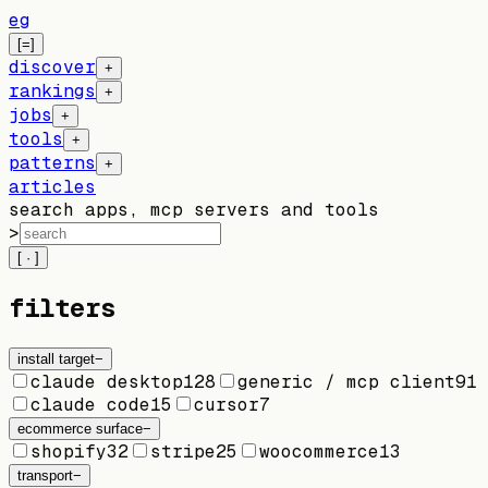
eg
[=]
discover
+
rankings
+
jobs
+
tools
+
patterns
+
articles
search apps, mcp servers and tools
>
[ · ]
filters
install target
−
claude desktop
128
generic / mcp client
91
claude code
15
cursor
7
ecommerce surface
−
shopify
32
stripe
25
woocommerce
13
transport
−