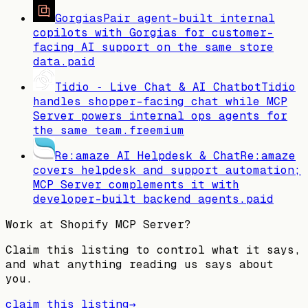
Gorgias
Pair agent-built internal
copilots with Gorgias for customer-
facing AI support on the same store
data.
paid
Tidio ‑ Live Chat & AI Chatbot
Tidio
handles shopper-facing chat while MCP
Server powers internal ops agents for
the same team.
freemium
Re:amaze AI Helpdesk & Chat
Re:amaze
covers helpdesk and support automation;
MCP Server complements it with
developer-built backend agents.
paid
Work at
Shopify MCP Server
?
Claim this listing to control what it says,
and what anything reading us says about
you.
claim this listing
→