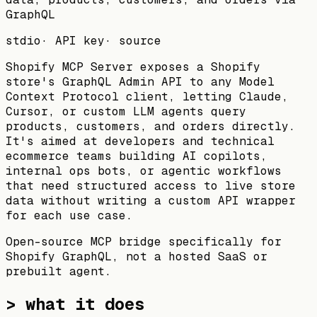
GraphQL
stdio
·
API key
·
source
Shopify MCP Server exposes a Shopify
store's GraphQL Admin API to any Model
Context Protocol client, letting Claude,
Cursor, or custom LLM agents query
products, customers, and orders directly.
It's aimed at developers and technical
ecommerce teams building AI copilots,
internal ops bots, or agentic workflows
that need structured access to live store
data without writing a custom API wrapper
for each use case.
Open-source MCP bridge specifically for
Shopify GraphQL, not a hosted SaaS or
prebuilt agent.
> what it does