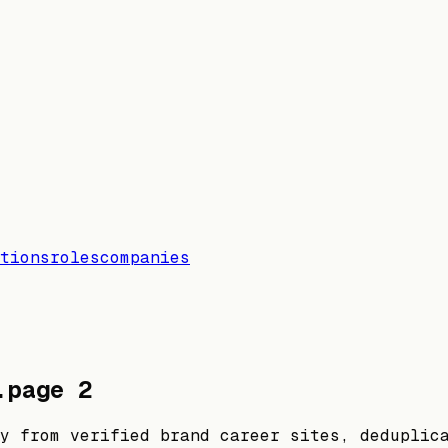
tions
roles
companies
.
page
2
y from verified brand career sites, deduplic