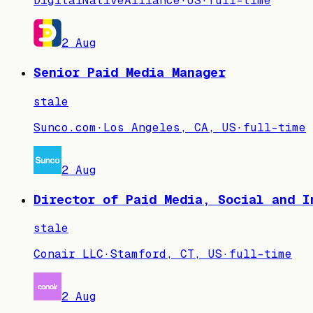
DigitalNativeAlliance
·
US
·
full-time
2 Aug
Senior Paid Media Manager
stale
Sunco.com
·
Los Angeles, CA, US
·
full-time
2 Aug
Director of Paid Media, Social and I
stale
Conair LLC
·
Stamford, CT, US
·
full-time
2 Aug