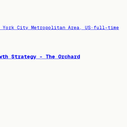
 York City Metropolitan Area, US
·
full-time
wth Strategy - The Orchard