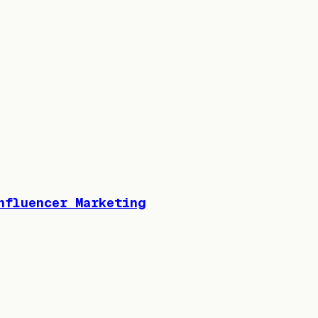
nfluencer Marketing