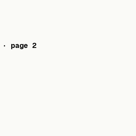
· page 2