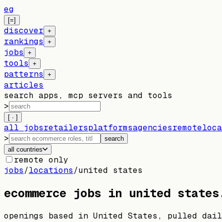
eg
[=]
discover
+
rankings
+
jobs
+
tools
+
patterns
+
articles
search apps, mcp servers and tools
>
[ · ]
all jobs
retailers
platforms
agencies
remote
loca
>
search
all countries
remote only
jobs
/
locations
/
united states
ecommerce jobs in
united states
openings based in
United States
, pulled dail