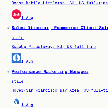
Boost Mobile
·
Littleton, CO, US
·
full-time
1 Aug
Sales Director, Ecommerce Client Sol
stale
SwagUp
·
Piscataway, NJ, US
·
full-time
1 Aug
Performance Marketing Manager
stale
Hover
·
San Francisco Bay Area, US
·
full-ti
1 Aug