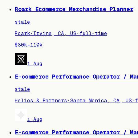
Roark Ecommerce Merchandise Planner
stale
Roark
·
Irvine, CA, US
·
full-time
$80k–110k
1 Aug
E-commerce Performance Operator / Ma
stale
Helios & Partners
·
Santa Monica, CA, US
·
f
1 Aug
E-commerce Performance Operator / Ma