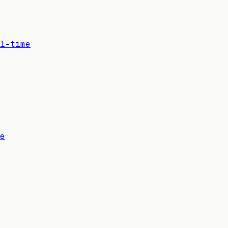
l-time
e