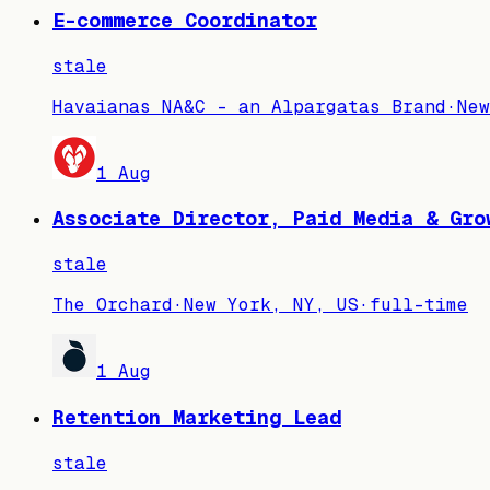
E-commerce Coordinator
stale
Havaianas NA&C - an Alpargatas Brand
·
New
1 Aug
Associate Director, Paid Media & Gro
stale
The Orchard
·
New York, NY, US
·
full-time
1 Aug
Retention Marketing Lead
stale