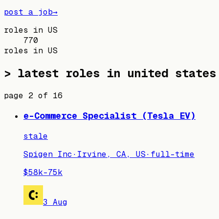
post a job
→
roles in US
770
roles in US
> latest roles in
united states
page
2
of
16
e-Commerce Specialist (Tesla EV)
stale
Spigen Inc
·
Irvine, CA, US
·
full-time
$58k–75k
3 Aug