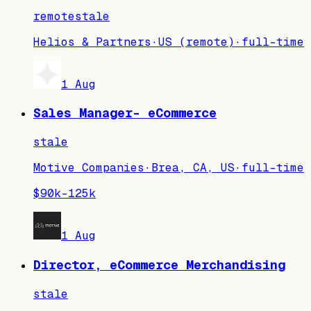
remote
stale
Helios & Partners
·
US (remote)
·
full-time
1 Aug
Sales Manager- eCommerce
stale
Motive Companies
·
Brea, CA, US
·
full-time
$90k–125k
1 Aug
Director, eCommerce Merchandising
stale