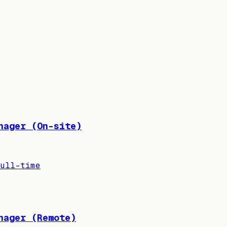
nager (On-site)
ull-time
nager (Remote)