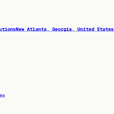
utionsNew Atlanta, Georgia, United States
me