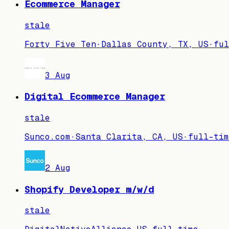
Ecommerce Manager
stale
Forty Five Ten
·
Dallas County, TX, US
·
ful
3 Aug
Digital Ecommerce Manager
stale
Sunco.com
·
Santa Clarita, CA, US
·
full-tim
2 Aug
Shopify Developer m/w/d
stale