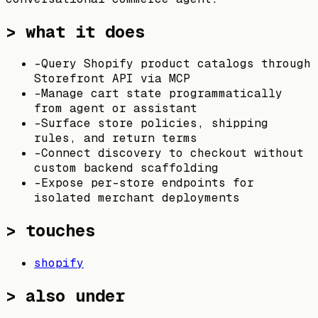
> what it does
-
Query Shopify product catalogs through
Storefront API via MCP
-
Manage cart state programmatically
from agent or assistant
-
Surface store policies, shipping
rules, and return terms
-
Connect discovery to checkout without
custom backend scaffolding
-
Expose per-store endpoints for
isolated merchant deployments
> touches
shopify
> also under