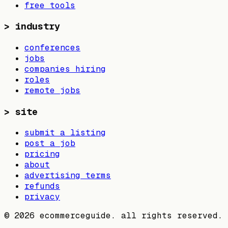
free tools
>
industry
conferences
jobs
companies hiring
roles
remote jobs
>
site
submit a listing
post a job
pricing
about
advertising terms
refunds
privacy
©
2026
ecommerceguide. all rights reserved.