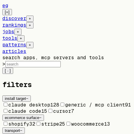
eg
[=]
discover
+
rankings
+
jobs
+
tools
+
patterns
+
articles
search apps, mcp servers and tools
>
[ · ]
filters
install target
−
claude desktop
128
generic / mcp client
91
claude code
15
cursor
7
ecommerce surface
−
shopify
32
stripe
25
woocommerce
13
transport
−