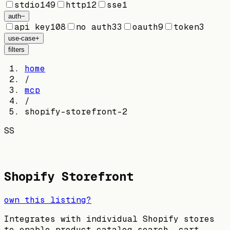
stdio
149
http
12
sse
1
auth
−
api key
108
no auth
33
oauth
9
token
3
use-case
+
filters
home
/
mcp
/
shopify-storefront-2
SS
Shopify Storefront
own this listing?
Integrates with individual Shopify stores
to enable product catalog search, cart