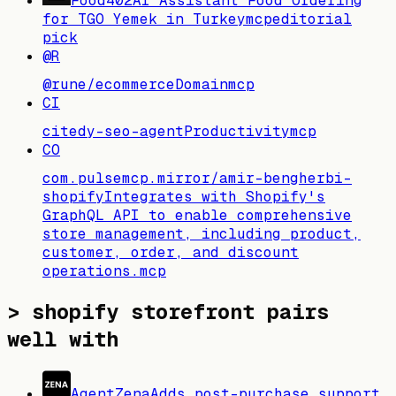
Food402
AI Assistant Food Ordering
for TGO Yemek in Turkey
mcp
editorial
pick
@R
@rune/ecommerce
Domain
mcp
CI
citedy-seo-agent
Productivity
mcp
CO
com.pulsemcp.mirror/amir-bengherbi-
shopify
Integrates with Shopify's
GraphQL API to enable comprehensive
store management, including product,
customer, order, and discount
operations.
mcp
>
shopify storefront pairs
well with
AgentZena
Adds post-purchase support