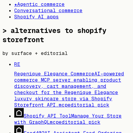
★
Agentic commerce
Conversational commerce
Shopify AI apps
>
alternatives to shopify
storefront
by surface + editorial
RE
Regenique Elegance Commerce
AI-powered
commerce MCP server enabling product
discovery, cart management, and
checkout for the Regenique Elegance
luxury skincare store via Shopify
Storefront API.
mcp
editorial pick
Shopify API Tool
Manage Your Store
with GraphQL
mcp
editorial pick