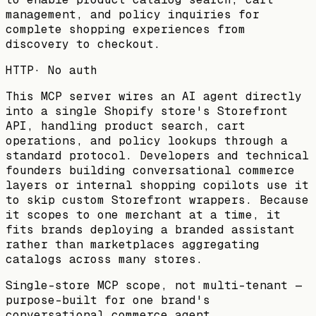
management, and policy inquiries for
complete shopping experiences from
discovery to checkout.
HTTP
·
No auth
This MCP server wires an AI agent directly
into a single Shopify store's Storefront
API, handling product search, cart
operations, and policy lookups through a
standard protocol. Developers and technical
founders building conversational commerce
layers or internal shopping copilots use it
to skip custom Storefront wrappers. Because
it scopes to one merchant at a time, it
fits brands deploying a branded assistant
rather than marketplaces aggregating
catalogs across many stores.
Single-store MCP scope, not multi-tenant —
purpose-built for one brand's
conversational commerce agent.