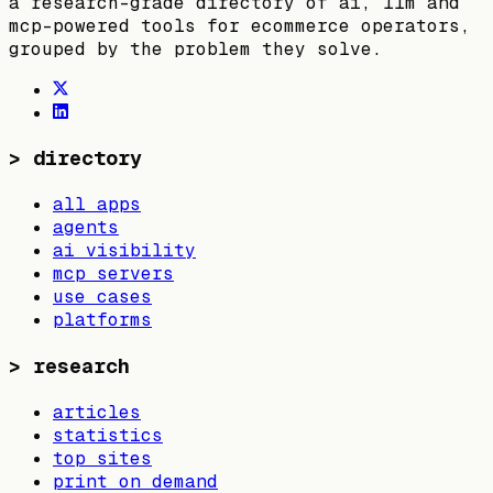
a research-grade directory of ai, llm and
mcp-powered tools for ecommerce operators,
grouped by the problem they solve.
>
directory
all apps
agents
ai visibility
mcp servers
use cases
platforms
>
research
articles
statistics
top sites
print on demand