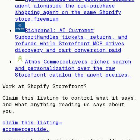
agent alongside the pre-purchase
shopping agent on the same Shopify
store.
freemium
Richpanel: AI Customer
Support
Handles tickets, returns, and
refunds while Storefront MCP drives
discovery and cart conversion.
paid
Athos Commerce
Layers richer search
and personalization over the raw
Storefront catalog the agent queries.
Work at
Shopify Storefront
?
Claim this listing to control what it says,
and what anything reading us says about
you.
claim this listing
→
ecommerceguide
.