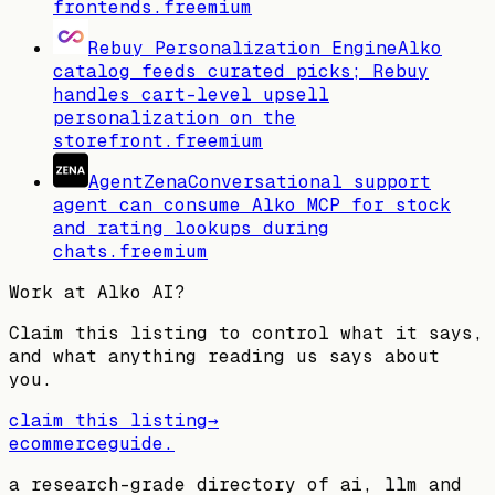
frontends.
freemium
Rebuy Personalization Engine
Alko
catalog feeds curated picks; Rebuy
handles cart-level upsell
personalization on the
storefront.
freemium
AgentZena
Conversational support
agent can consume Alko MCP for stock
and rating lookups during
chats.
freemium
Work at
Alko AI
?
Claim this listing to control what it says,
and what anything reading us says about
you.
claim this listing
→
ecommerceguide
.
a research-grade directory of ai, llm and