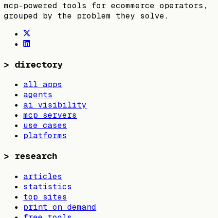
mcp-powered tools for ecommerce operators,
grouped by the problem they solve.
>
directory
all apps
agents
ai visibility
mcp servers
use cases
platforms
>
research
articles
statistics
top sites
print on demand
free tools