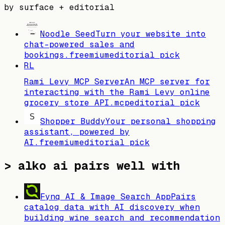
by surface + editorial
Noodle Seed
Turn your website into
chat-powered sales and
bookings.
freemium
editorial pick
RL
Rami Levy MCP Server
An MCP server for
interacting with the Rami Levy online
grocery store API.
mcp
editorial pick
Shopper Buddy
Your personal shopping
assistant, powered by
AI.
freemium
editorial pick
>
alko ai pairs well with
Fynq AI & Image Search App
Pairs
catalog data with AI discovery when
building wine search and recommendation