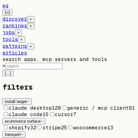
eg
[=]
discover
+
rankings
+
jobs
+
tools
+
patterns
+
articles
search apps, mcp servers and tools
>
[ · ]
filters
install target
−
claude desktop
128
generic / mcp client
91
claude code
15
cursor
7
ecommerce surface
−
shopify
32
stripe
25
woocommerce
13
transport
−