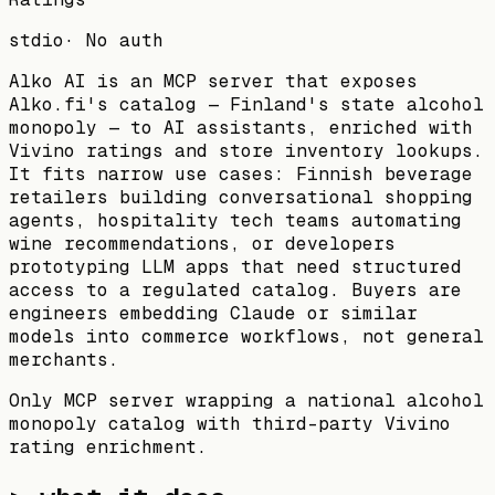
stdio
·
No auth
Alko AI is an MCP server that exposes
Alko.fi's catalog — Finland's state alcohol
monopoly — to AI assistants, enriched with
Vivino ratings and store inventory lookups.
It fits narrow use cases: Finnish beverage
retailers building conversational shopping
agents, hospitality tech teams automating
wine recommendations, or developers
prototyping LLM apps that need structured
access to a regulated catalog. Buyers are
engineers embedding Claude or similar
models into commerce workflows, not general
merchants.
Only MCP server wrapping a national alcohol
monopoly catalog with third-party Vivino
rating enrichment.