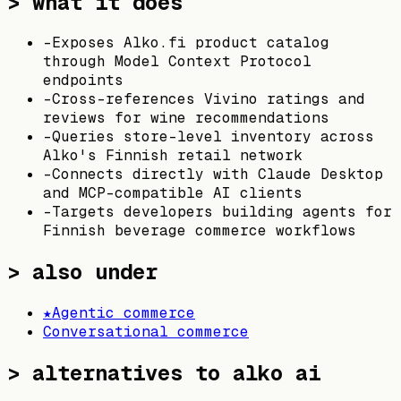
> what it does
-
Exposes Alko.fi product catalog
through Model Context Protocol
endpoints
-
Cross-references Vivino ratings and
reviews for wine recommendations
-
Queries store-level inventory across
Alko's Finnish retail network
-
Connects directly with Claude Desktop
and MCP-compatible AI clients
-
Targets developers building agents for
Finnish beverage commerce workflows
> also under
★
Agentic commerce
Conversational commerce
>
alternatives to alko ai