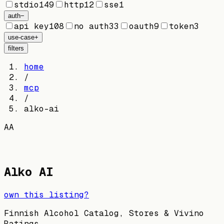
stdio
149
http
12
sse
1
auth
−
api key
108
no auth
33
oauth
9
token
3
use-case
+
filters
home
/
mcp
/
alko-ai
AA
Alko AI
own this listing?
Finnish Alcohol Catalog, Stores & Vivino
Ratings