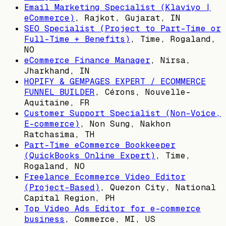
Email Marketing Specialist (Klaviyo |
eCommerce)
,
Rajkot, Gujarat, IN
SEO Specialist (Project to Part-Time or
Full-Time + Benefits)
,
Time, Rogaland,
NO
eCommerce Finance Manager
,
Nirsa,
Jharkhand, IN
HOPIFY & GEMPAGES EXPERT / ECOMMERCE
FUNNEL BUILDER
,
Cérons, Nouvelle-
Aquitaine, FR
Customer Support Specialist (Non-Voice,
E-commerce)
,
Non Sung, Nakhon
Ratchasima, TH
Part-Time eCommerce Bookkeeper
(QuickBooks Online Expert)
,
Time,
Rogaland, NO
Freelance Ecommerce Video Editor
(Project-Based)
,
Quezon City, National
Capital Region, PH
Top Video Ads Editor for e-commerce
business
,
Commerce, MI, US