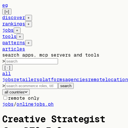
eg
[=]
discover
+
rankings
+
jobs
+
tools
+
patterns
+
articles
search apps, mcp servers and tools
>
[ · ]
all
jobs
retailers
platforms
agencies
remote
location
>
search
all countries
remote only
jobs
/
onlinejobs.ph
Creative Strategist