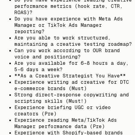
performance metrics (hook rate, CTR,
ROAS)?
Do you have experience with Meta Ads
Manager or TikTok Ads Manager
reporting?
Are you able to work structured,
maintaining a creative testing roadmap?
Can you work according to OUR brand
voice and positioning?
Are you available for 6-8 hours a day,
5-6 days a week?
**As a Creative Strategist You Have**
Experience writing ad creative for DTC
e-commerce brands (Must)
Strong direct-response copywriting and
scripting skills (Must!)
Experience briefing UGC or video
creators (Pre)
Experience reading Meta/TikTok Ads
Manager performance data (Pre)
Experience with Shopify-based brands