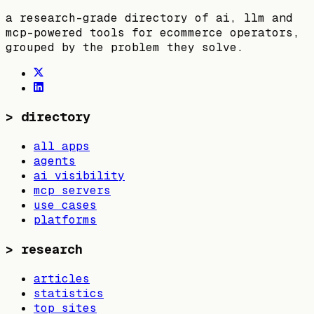
a research-grade directory of ai, llm and
mcp-powered tools for ecommerce operators,
grouped by the problem they solve.
>
directory
all apps
agents
ai visibility
mcp servers
use cases
platforms
>
research
articles
statistics
top sites