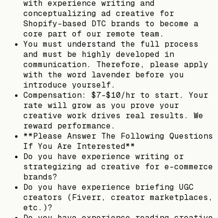
with experience writing and
conceptualizing ad creative for
Shopify-based DTC brands to become a
core part of our remote team.
You must understand the full process
and must be highly developed in
communication. Therefore, please apply
with the word lavender before you
introduce yourself.
Compensation: $7–$10/hr to start. Your
rate will grow as you prove your
creative work drives real results. We
reward performance.
**Please Answer The Following Questions
If You Are Interested**
Do you have experience writing or
strategizing ad creative for e-commerce
brands?
Do you have experience briefing UGC
creators (Fiverr, creator marketplaces,
etc.)?
Do you have experience reading creative