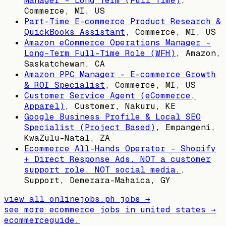
Manager – Long Term (Full Time)
,
Commerce, MI, US
Part-Time E-commerce Product Research &
QuickBooks Assistant
,
Commerce, MI, US
Amazon eCommerce Operations Manager –
Long-Term Full-Time Role (WFH)
,
Amazon,
Saskatchewan, CA
Amazon PPC Manager – E-commerce Growth
& ROI Specialist
,
Commerce, MI, US
Customer Service Agent (eCommerce,
Apparel)
,
Customer, Nakuru, KE
Google Business Profile & Local SEO
Specialist (Project Based)
,
Empangeni,
KwaZulu-Natal, ZA
Ecommerce All-Hands Operator – Shopify
+ Direct Response Ads. NOT a customer
support role. NOT social media.
,
Support, Demerara-Mahaica, GY
view all
onlinejobs.ph
jobs →
see more ecommerce jobs in
united states
→
ecommerceguide
.