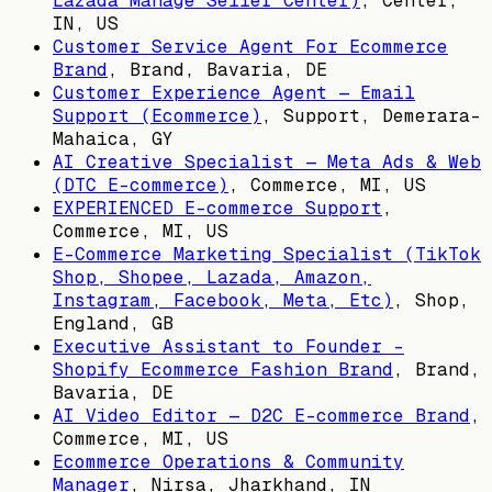
Lazada Manage Seller Center)
,
Center,
IN, US
Customer Service Agent For Ecommerce
Brand
,
Brand, Bavaria, DE
Customer Experience Agent — Email
Support (Ecommerce)
,
Support, Demerara-
Mahaica, GY
AI Creative Specialist — Meta Ads & Web
(DTC E-commerce)
,
Commerce, MI, US
EXPERIENCED E-commerce Support
,
Commerce, MI, US
E-Commerce Marketing Specialist (TikTok
Shop, Shopee, Lazada, Amazon,
Instagram, Facebook, Meta, Etc)
,
Shop,
England, GB
Executive Assistant to Founder -
Shopify Ecommerce Fashion Brand
,
Brand,
Bavaria, DE
AI Video Editor — D2C E-commerce Brand
,
Commerce, MI, US
Ecommerce Operations & Community
Manager
,
Nirsa, Jharkhand, IN