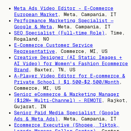
Meta Ads Video Editor – E-Commerce
European Market
,
Meta, Campania, IT
Performance Marketing Specialist —
Google & Meta
,
Meta, Campania, IT
SEO Specialist (Full-time Role)
,
Time,
Rogaland, NO
E-Commerce Customer Service
Representative
,
Commerce, MI, US
Creative Designer (AI Static Images +
AI Video) for Women's Fashion Ecommerce
Brand
,
Baxter, TN, US
A-Player Video Editor for E-commerce &
Private School | $1,500–$2,500/Month
,
Commerce, MI, US
Senior eCommerce & Marketing Manager
($12M+ Multi-Channel) – REMOTE
,
Rajkot,
Gujarat, IN
Senior Paid Media Specialist (Google
Ads & Meta Ads)
,
Meta, Campania, IT
Ecommerce Executive (Shopee, Tiktok,