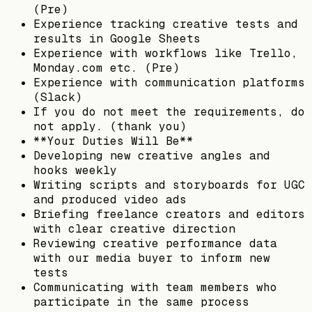
(Pre)
Experience tracking creative tests and
results in Google Sheets
Experience with workflows like Trello,
Monday.com etc. (Pre)
Experience with communication platforms
(Slack)
If you do not meet the requirements, do
not apply. (thank you)
**Your Duties Will Be**
Developing new creative angles and
hooks weekly
Writing scripts and storyboards for UGC
and produced video ads
Briefing freelance creators and editors
with clear creative direction
Reviewing creative performance data
with our media buyer to inform new
tests
Communicating with team members who
participate in the same process