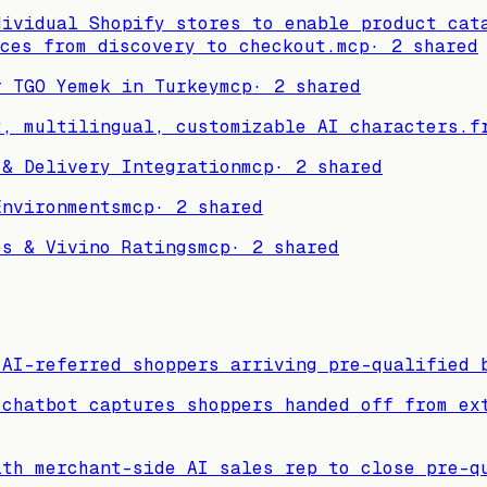
dividual Shopify stores to enable product cat
ces from discovery to checkout.
mcp
·
2
shared
r TGO Yemek in Turkey
mcp
·
2
shared
t, multilingual, customizable AI characters.
f
 & Delivery Integration
mcp
·
2
shared
Environments
mcp
·
2
shared
es & Vivino Ratings
mcp
·
2
shared
 AI-referred shoppers arriving pre-qualified 
 chatbot captures shoppers handed off from ex
ith merchant-side AI sales rep to close pre-q