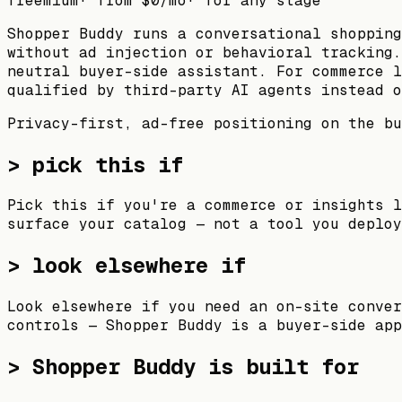
freemium
· from
$0
/mo
· for
any stage
Shopper Buddy runs a conversational shopping
without ad injection or behavioral tracking.
neutral buyer-side assistant. For commerce l
qualified by third-party AI agents instead o
Privacy-first, ad-free positioning on the bu
> pick this if
Pick this if you're a commerce or insights l
surface your catalog — not a tool you deploy
> look elsewhere if
Look elsewhere if you need an on-site conver
controls — Shopper Buddy is a buyer-side app
>
Shopper Buddy
is built for