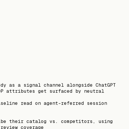
ddy as a signal channel alongside ChatGPT
DP attributes get surfaced by neutral
aseline read on agent-referred session
ibe their catalog vs. competitors, using
 review coverage