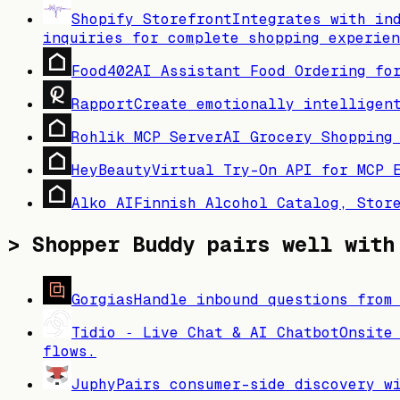
Shopify Storefront
Integrates with in
inquiries for complete shopping experien
Food402
AI Assistant Food Ordering fo
Rapport
Create emotionally intelligen
Rohlik MCP Server
AI Grocery Shopping
HeyBeauty
Virtual Try-On API for MCP 
Alko AI
Finnish Alcohol Catalog, Stor
>
Shopper Buddy
pairs well with
Gorgias
Handle inbound questions from
Tidio ‑ Live Chat & AI Chatbot
Onsite
flows.
Juphy
Pairs consumer-side discovery w