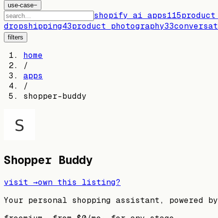
use-case
−
shopify ai apps
115
product
dropshipping
43
product photography
33
conversat
filters
home
/
apps
/
shopper-buddy
Shopper Buddy
visit →
own this listing?
Your personal shopping assistant, powered by