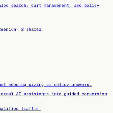
alog search, cart management, and policy
reemium
·
2
shared
but needing sizing or policy answers.
ternal AI assistants into guided conversion
ualified traffic.