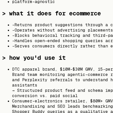
platform-agnostic
> what it does for ecommerce
-
Returns product suggestions through a c
-
Operates without advertising placement
-
Blocks behavioral tracking and third-pa
-
Handles open-ended shopping queries acr
-
Serves consumers directly rather than e
> how you'd use it
DTC apparel brand, $10M–$30M GMV, 15-per
Brand team monitoring agentic-commerce r
and Perplexity referrals to understand h
assistants
→
Structured product feed and schema imp
conversion vs. paid social
Consumer-electronics retailer, $80M+ GMV
Merchandising and SEO leads benchmarking
Shopper Buddy queries as a qualitative a