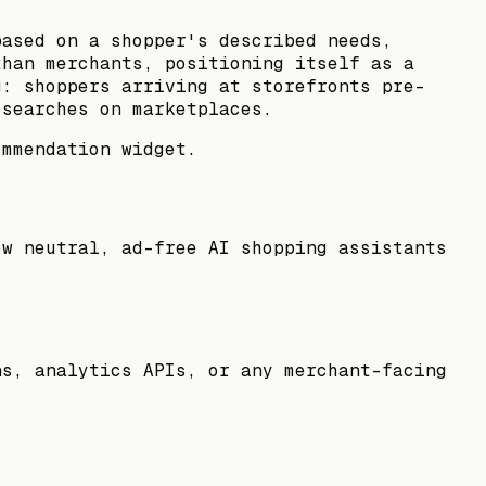
based on a shopper's described needs,
than merchants, positioning itself as a
g: shoppers arriving at storefronts pre-
 searches on marketplaces.
ommendation widget.
ow neutral, ad-free AI shopping assistants
ns, analytics APIs, or any merchant-facing