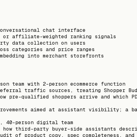
onversational chat interface
s or affiliate-weighted ranking signals
rty data collection on users
oss categories and price ranges
mbedding into merchant storefronts
son team with 2-person ecommerce function
eferral traffic sources, treating Shopper Bu
ow pre-qualified shoppers arrive and which P
rovements aimed at assistant visibility; a b
, 40-person digital team
 how third-party buyer-side assistants descr
udit of product copy, spec completeness, and