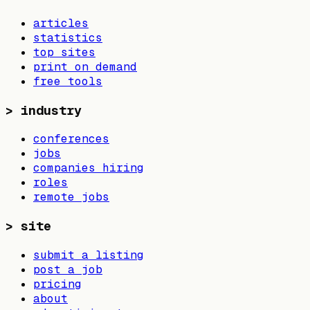
articles
statistics
top sites
print on demand
free tools
>
industry
conferences
jobs
companies hiring
roles
remote jobs
>
site
submit a listing
post a job
pricing
about