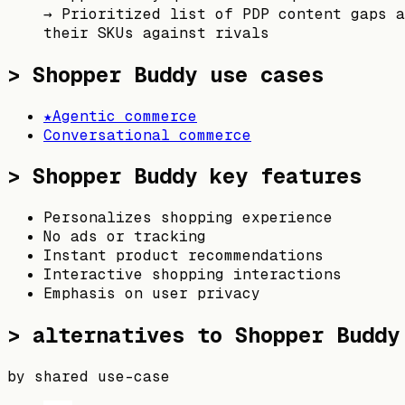
→
Prioritized list of PDP content gaps a
their SKUs against rivals
>
Shopper Buddy
use cases
★
Agentic commerce
Conversational commerce
>
Shopper Buddy
key features
Personalizes shopping experience
No ads or tracking
Instant product recommendations
Interactive shopping interactions
Emphasis on user privacy
> alternatives to
Shopper Buddy
by shared use-case