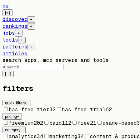
eg
[=]
discover
+
rankings
+
jobs
+
tools
+
patterns
+
articles
search apps, mcp servers and tools
>
[ · ]
filters
quick filters
−
has free tier
32
has free trial
62
pricing
−
freemium
202
paid
112
free
21
usage-based
3
category
−
analytics
34
marketing
34
content & produc