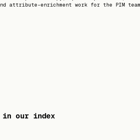
nd attribute-enrichment work for the PIM tea
in our index