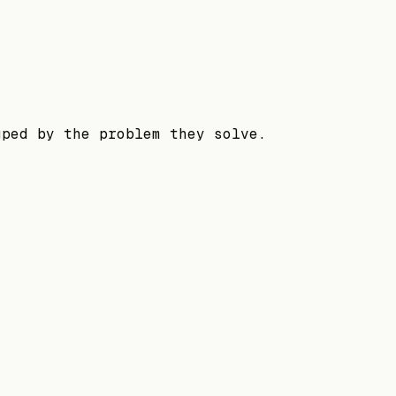
uped by the problem they solve.