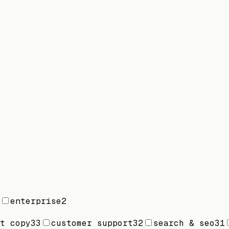
enterprise
2
t copy
33
customer support
32
search & seo
31