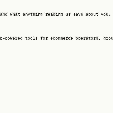
and what anything reading us says about you.
p-powered tools for ecommerce operators, gro