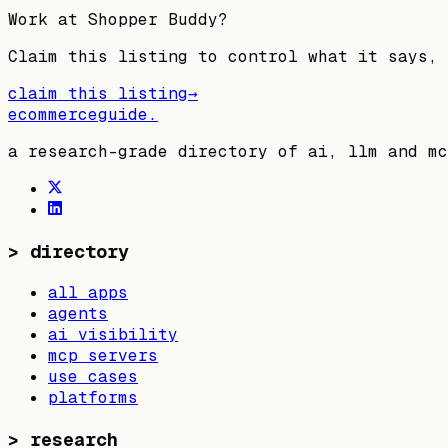
Work at
Shopper Buddy
?
Claim this listing to control what it says, 
claim this listing
→
ecommerceguide
.
a research-grade directory of ai, llm and mc
>
directory
all apps
agents
ai visibility
mcp servers
use cases
platforms
>
research