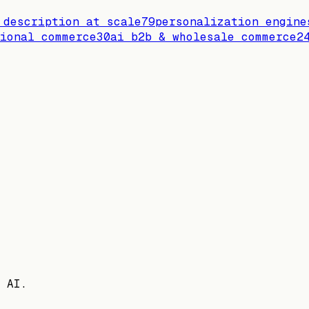
 description at scale
79
personalization engine
ional commerce
30
ai b2b & wholesale commerce
2
 AI.