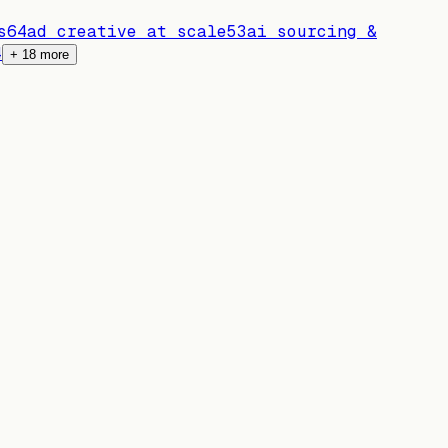
s
64
ad creative at scale
53
ai sourcing &
4
+
18
more