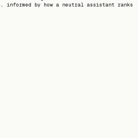
m, informed by how a neutral assistant ranks