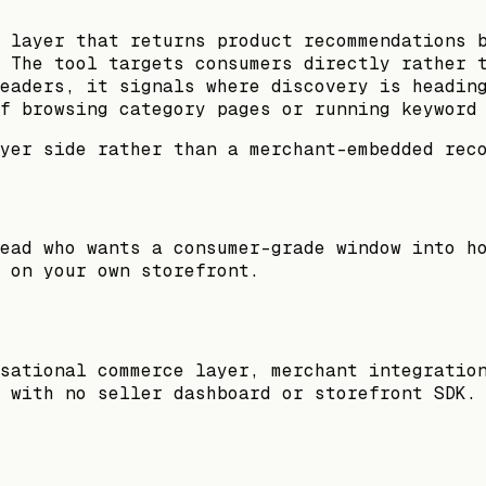
 layer that returns product recommendations 
 The tool targets consumers directly rather 
eaders, it signals where discovery is headin
f browsing category pages or running keyword
yer side rather than a merchant-embedded rec
ead who wants a consumer-grade window into h
 on your own storefront.
sational commerce layer, merchant integratio
 with no seller dashboard or storefront SDK.