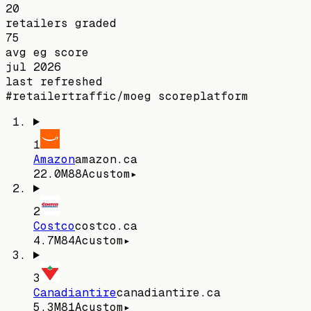
20
retailers graded
75
avg eg score
jul 2026
last refreshed
#
retailer
traffic/mo
eg score
platform
1
Amazon
amazon.ca
22.0M
88
A
custom
▸
2
Costco
costco.ca
4.7M
84
A
custom
▸
3
Canadiantire
canadiantire.ca
5.3M
81
A
custom
▸