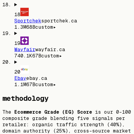
18
Sportchek
sportchek.ca
1.3M
68
B
custom
▸
19
Wayfair
wayfair.ca
740.1K
67
B
custom
▸
20
Ebay
ebay.ca
1.1M
67
B
custom
▸
methodology
The
Ecommerce Grade (EG) Score
is our 0–100
composite grade blending five signals per
retailer: organic traffic strength (40%),
domain authority (25%), cross-source market