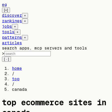
eg
[=]
discover
+
rankings
+
jobs
+
tools
+
patterns
+
articles
search apps, mcp servers and tools
>
[ · ]
home
/
top
/
canada
top ecommerce sites in