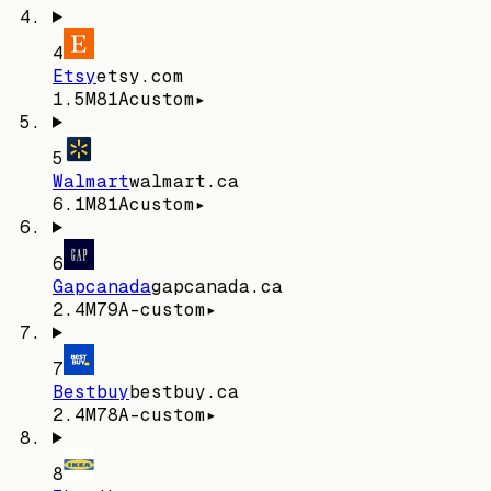
4
Etsy
etsy.com
1.5M
81
A
custom
▸
5
Walmart
walmart.ca
6.1M
81
A
custom
▸
6
Gapcanada
gapcanada.ca
2.4M
79
A-
custom
▸
7
Bestbuy
bestbuy.ca
2.4M
78
A-
custom
▸
8