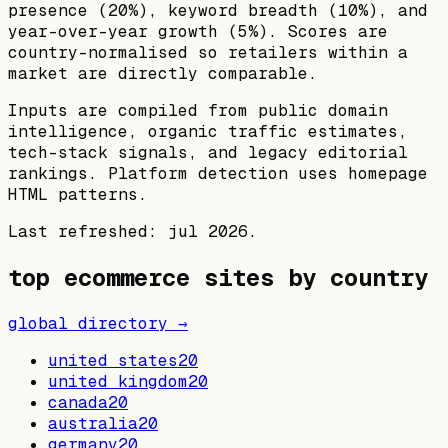
presence (20%), keyword breadth (10%), and
year-over-year growth (5%). Scores are
country-normalised so retailers within a
market are directly comparable.
Inputs are compiled from public domain
intelligence, organic traffic estimates,
tech-stack signals, and legacy editorial
rankings. Platform detection uses homepage
HTML patterns.
Last refreshed:
jul 2026
.
top ecommerce sites by country
global directory →
united states
20
united kingdom
20
canada
20
australia
20
germany
20