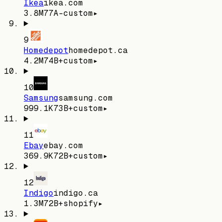
Ikea
ikea.com
3.8M
77
A-
custom
▸
9
Homedepot
homedepot.ca
4.2M
74
B+
custom
▸
10
Samsung
samsung.com
999.1K
73
B+
custom
▸
11
Ebay
ebay.com
369.9K
72
B+
custom
▸
12
Indigo
indigo.ca
1.3M
72
B+
shopify
▸