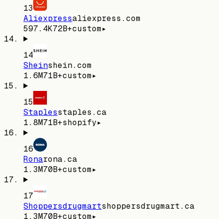
13
Aliexpress
aliexpress.com
597.4K
72
B+
custom
▸
14
Shein
shein.com
1.6M
71
B+
custom
▸
15
Staples
staples.ca
1.8M
71
B+
shopify
▸
16
Rona
rona.ca
1.3M
70
B+
custom
▸
17
Shoppersdrugmart
shoppersdrugmart.ca
1.3M
70
B+
custom
▸