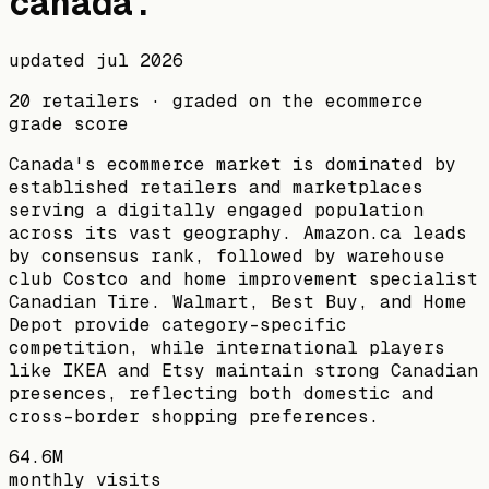
canada
.
updated
jul 2026
20
retailers · graded on the ecommerce
grade score
Canada's ecommerce market is dominated by
established retailers and marketplaces
serving a digitally engaged population
across its vast geography. Amazon.ca leads
by consensus rank, followed by warehouse
club Costco and home improvement specialist
Canadian Tire. Walmart, Best Buy, and Home
Depot provide category-specific
competition, while international players
like IKEA and Etsy maintain strong Canadian
presences, reflecting both domestic and
cross-border shopping preferences.
64.6M
monthly visits