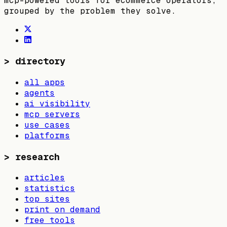
mcp-powered tools for ecommerce operators,
grouped by the problem they solve.
>
directory
all apps
agents
ai visibility
mcp servers
use cases
platforms
>
research
articles
statistics
top sites
print on demand
free tools