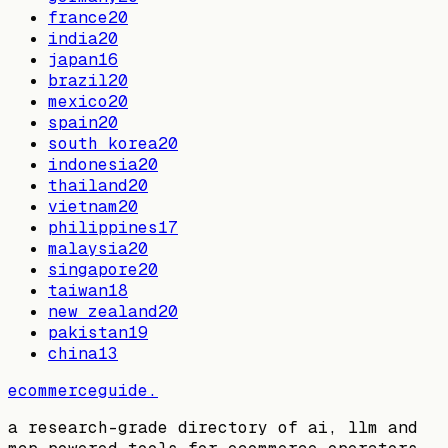
france
20
india
20
japan
16
brazil
20
mexico
20
spain
20
south korea
20
indonesia
20
thailand
20
vietnam
20
philippines
17
malaysia
20
singapore
20
taiwan
18
new zealand
20
pakistan
19
china
13
ecommerceguide
.
a research-grade directory of ai, llm and